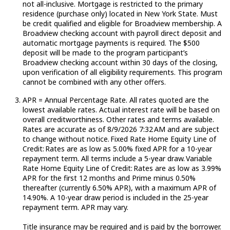
not all-inclusive. Mortgage is restricted to the primary
residence (purchase only) located in New York State. Must
be credit qualified and eligible for Broadview membership. A
Broadview checking account with payroll direct deposit and
automatic mortgage payments is required. The $500
deposit will be made to the program participant’s
Broadview checking account within 30 days of the closing,
upon verification of all eligibility requirements. This program
cannot be combined with any other offers.
APR = Annual Percentage Rate. All rates quoted are the
lowest available rates.
Actual
interest rate will be based on
overall creditworthiness. Other rates and terms available.
Rates are
accurate
as of 8/9/2026 7:32 AM and are subject
to change without notice.
Fixed Rate Home Equity Line of
Credit:
Rates are as low as 5.00% fixed APR for a 10-year
repayment term. All terms include a 5-year draw.
Variable
Rate Home Equity Line of
Credit:
Rates are as low as 3.99%
APR for the first 12 months and Prime minus 0.50%
thereafter (currently 6.50% APR), with a maximum APR of
14.90%. A 10-year draw period is included in the 25-year
repayment term. APR may vary.
Title insurance may be
required
and is paid by the borrower.