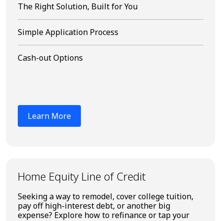
The Right Solution, Built for You
Simple Application Process
Cash-out Options
Learn More
Home Equity Line of Credit
Seeking a way to remodel, cover college tuition,
pay off high-interest debt, or another big
expense? Explore how to refinance or tap your