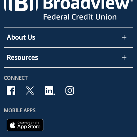
About Us
Resources
CONNECT
MOBILE APPS