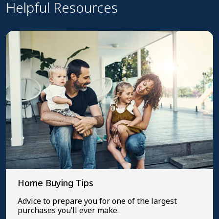
Helpful Resources
Home Buying Tips
Advice to prepare you for one of the largest
purchases you’ll ever make.