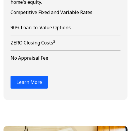
home's equity.
Competitive Fixed and Variable Rates
90% Loan-to-Value Options
3
ZERO Closing Costs
No Appraisal Fee
Learn More