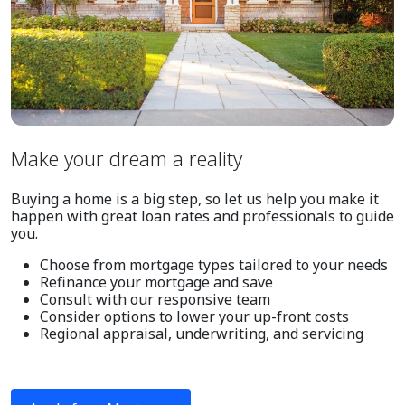
Make your dream a reality
Buying a home is a big step, so let us help you make it
happen with great loan rates and professionals to guide
you.
Choose from mortgage types tailored to your needs
Refinance your mortgage and save
Consult with our responsive team
Consider options to lower your up-front costs
Regional appraisal, underwriting, and servicing