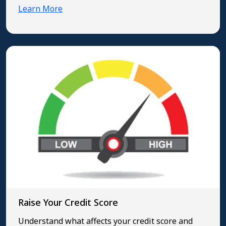
Learn More
Raise Your Credit Score
Understand what affects your credit score and