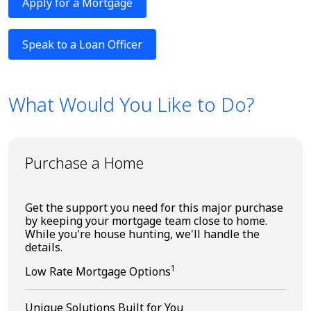
Apply for a Mortgage
Speak to a Loan Officer
What Would You Like to Do?
Purchase a Home
Get the support you need for this major purchase
by keeping your mortgage team close to home.
While you're house hunting, we'll handle the
details.
1
Low Rate Mortgage Options
Unique Solutions Built for You