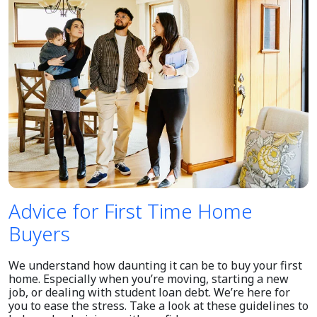
Advice for First Time Home
Buyers
We understand how daunting it can be to buy your first
home. Especially when you’re moving, starting a new
job, or dealing with student loan debt. We’re here for
you to ease the stress. Take a look at these guidelines to