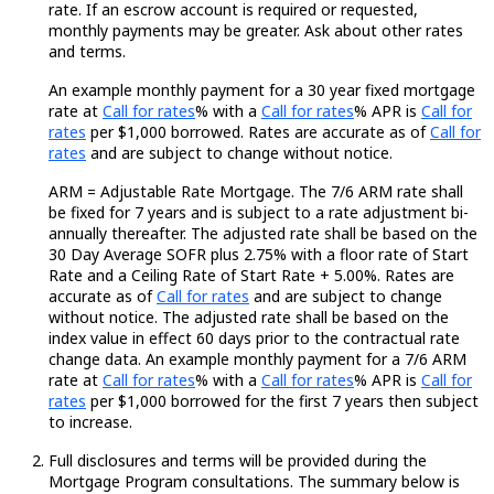
rate. If an escrow account is
required
or
requested
,
monthly payments may be greater. Ask about other rates
and terms.
An example monthly payment for a
30 year
fixed mortgage
Loading...
Loading...
Loading...
rate at
Call for rates
% with a
Call for rates
% APR is
Call for
Loading..
rates
per $1,000 borrowed. Rates are
accurate
as of
Call for
rates
and are subject to change without notice.
ARM =
Adjustable Rate
Mortgage. The 7/6 ARM rate shall
be fixed for 7 years and is subject to a rate adjustment bi-
annually thereafter. The adjusted rate shall be based on the
30 Day
Average SOFR plus 2.75% with a floor rate of Start
Rate and a Ceiling Rate of Start Rate + 5.00%. Rates are
Loading...
accurate
as of
Call for rates
and are subject to change
without notice. The adjusted rate shall be based on the
index value in effect
60 days
prior to the contractual rate
change data. An example monthly payment for a 7/6 ARM
Loading...
Loading...
Loading...
rate at
Call for rates
%
with a
Call for rates
% APR is
Call for
rates
per $1,000 borrowed for the first 7 years then subject
to increase.
Full disclosures and terms will be provided during the
Mortgage Program consultations. The summary below is