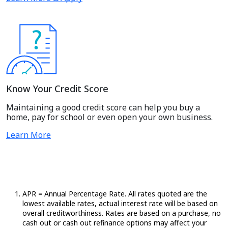
Know Your Credit Score
Maintaining a good credit score can help you buy a
home, pay for school or even open your own business.
Learn More
APR = Annual Percentage Rate. All rates quoted are the
lowest available rates,
actual
interest rate will be based on
overall creditworthiness. Rates are based on a purchase, no
cash out or cash out refinance options may affect your