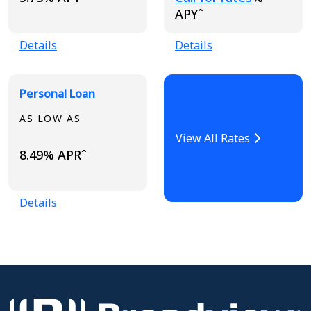
APYˆ
Details
Details
Personal Loan
AS LOW AS
View All Rates
8.49% APRˆ
Details