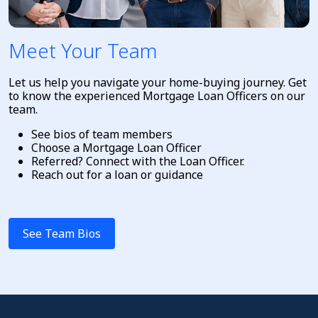
Meet Your Team
Let us help you navigate your home-buying journey. Get
to know the experienced Mortgage Loan Officers on our
team.
See bios of team members
Choose a Mortgage Loan Officer
Referred? Connect with the Loan Officer.
Reach out for a loan or guidance
See Team Bios