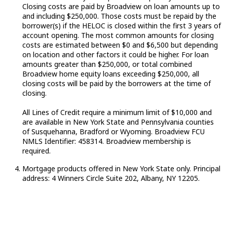
Closing costs are paid by Broadview on loan amounts up to
and including $250,000. Those costs must be repaid by the
borrower(s) if the HELOC is closed within the first 3 years of
account opening. The most common amounts for closing
costs are estimated
between
$0 and $6,500 but depending
on location and other factors it could be higher. For loan
amounts greater than $250,000, or total combined
Broadview home equity loans exceeding $250,000, all
closing costs will be paid by the borrowers at the time of
closing.
All Lines of Credit require a minimum limit of $10,000 and
are available in New York State and Pennsylvania counties
of Susquehanna,
Bradford
or Wyoming. Broadview FCU
NMLS Identifier: 458314. Broadview membership is
required
.
Mortgage products offered in New York State only. Principal
address: 4 Winners Circle Suite 202, Albany, NY 12205.