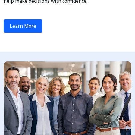
help make decisions with confidence.
Learn More