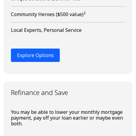
2
Community Heroes ($500 value)
Local Experts, Personal Service
Explore Options
Refinance and Save
You may be able to lower your monthly mortgage
payment, pay off your loan earlier or maybe even
both.