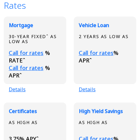
Rates
Broadview Product Rates
Mortgage
Vehicle Loan
30-YEAR FIXEDˆ AS
2 YEARS AS LOW AS
LOW AS
Loading...
Loading...
Call for rates
%
Call for rates
%
RATEˆ
APRˆ
Loading...
Call for rates
%
APRˆ
Details
Details
Certificates
High Yield Savings
AS HIGH AS
AS HIGH AS
Loading...
3.75% APYˆ
Call for rates
%