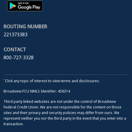
ROUTING NUMBER
221373383
CONTACT
800-727-3328
ˆClick any topic of interest to view terms and disclosures.
Broadview FCU NMLS Identifier: 458314
Third party linked websites are not under the control of Broadview
Federal Credit Union. We are not responsible for the content on those
sites and their privacy and security policies may differ from ours. We
represent neither you nor the third party in the event that you enter into a
transaction.