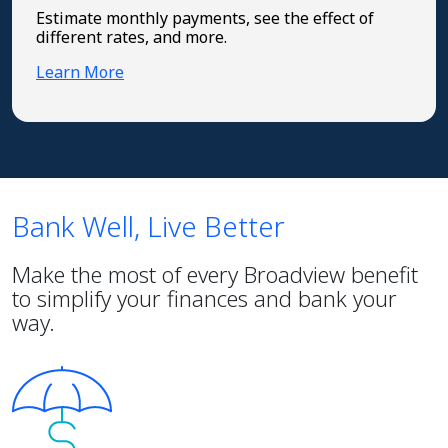
Estimate monthly payments, see the effect of
different rates, and more.
Learn More
Bank Well, Live Better
Make the most of every Broadview benefit
to simplify your finances and bank your
way.