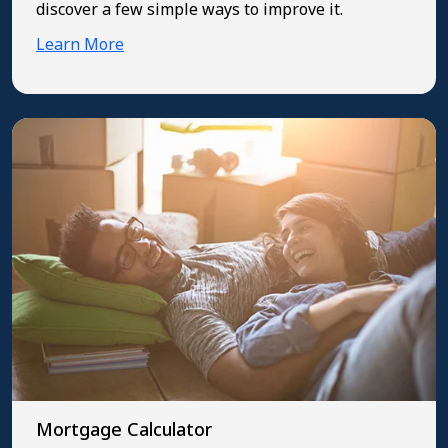
discover a few simple ways to improve it.
Learn More
Mortgage Calculator