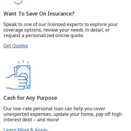
Want To Save On Insurance?
Speak to one of our licensed experts to explore your
coverage options, review your needs in detail, or
request a personalized online quote.
Get Quotes
Cash for Any Purpose
Our low-rate personal loan can help you cover
unexpected expenses, update your home, pay off high
interest debt – and more!
Learn More & Apply