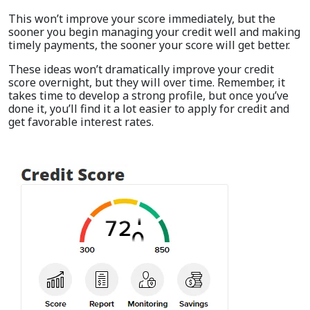
This won’t improve your score immediately, but the
sooner you begin managing your credit well and making
timely payments, the sooner your score will get better.
These ideas won’t dramatically improve your credit
score overnight, but they will over time. Remember, it
takes time to develop a strong profile, but once you’ve
done it, you’ll find it a lot easier to apply for credit and
get favorable interest rates.