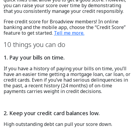
you can raise your score over time by demonstrating
that you consistently manage your credit responsibly.
Free credit score for Broadview members
!
In
online
banking and the mobile app
, c
hoose the “Credit Score”
feature to get started.
Tell me more
.
10 things you can do
1. Pay your bills on time.
If you have a history of paying your bills on time, you’ll
have an easier time getting a mortgage loan, car loan, or
credit cards. Even if you’ve had serious delinquencies in
the past, a recent history (24 months) of on-time
payments carries weight in credit decisions.
2. Keep your credit card balances low.
High outstanding debt can pull your score down.