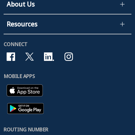
About Us
Resources
CONNECT
MOBILE APPS
ROUTING NUMBER