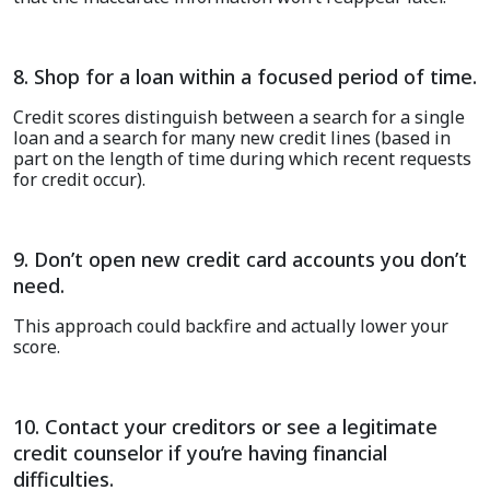
8. Shop for a loan within a focused period of time.
Credit scores distinguish between a search for a single
loan and a search for many new credit lines
(
b
ased in
part on the length of time
during
which recent requests
for credit occur
)
.
9. Don’t open new credit card accounts you don’t
need.
This approach could backfire and actually lower your
score.
10. Contact your creditors or see a legitimate
credit counselor if you’re having financial
difficulties.