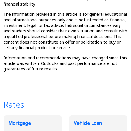
financial stability.
The information provided in this article is for general educational
and informational purposes only and is not intended as financial,
investment, legal, or tax advice. Individual circumstances vary,
and readers should consider their own situation and consult with
a qualified professional before making financial decisions. This
content does not constitute an offer or solicitation to buy or
sell any financial product or service.
Information and recommendations may have changed since this
article was written. Outlooks and past performance are not
guarantees of future results.
Rates
Broadview Product Rates
Mortgage
Vehicle Loan