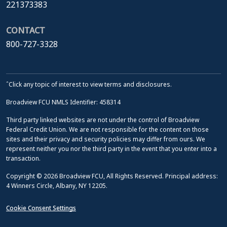
221373383
CONTACT
800-727-3328
ˆClick any topic of interest to view terms and disclosures.
Broadview FCU NMLS Identifier: 458314
Third party linked websites are not under the control of Broadview
Federal Credit Union. We are not responsible for the content on those
sites and their privacy and security policies may differ from ours. We
represent neither you nor the third party in the event that you enter into a
transaction.
Copyright © 2026 Broadview FCU, All Rights Reserved. Principal address:
4 Winners Circle, Albany, NY 12205.
Cookie Consent Settings