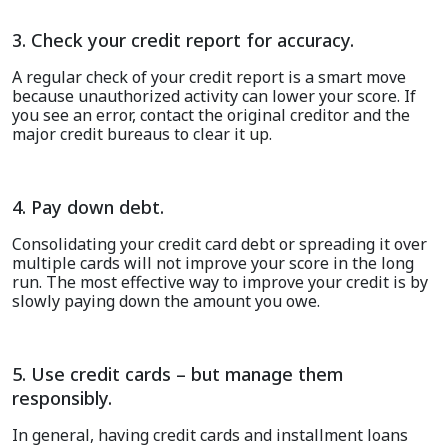
3. Check your credit report for accuracy.
A regular check of your credit report is a smart move
because unauthorized activity can lower your score. If
you see an error, contact the original creditor and the
major credit bureaus to clear it up
.
4. Pay down debt.
Consolidating your credit card debt or spreading it over
multiple cards will not improve your score in the long
run. The most effective way to improve your credit is by
slowly paying down the amount you owe.
5. Use credit cards – but manage them
responsibly.
In general, having credit cards and installment loans