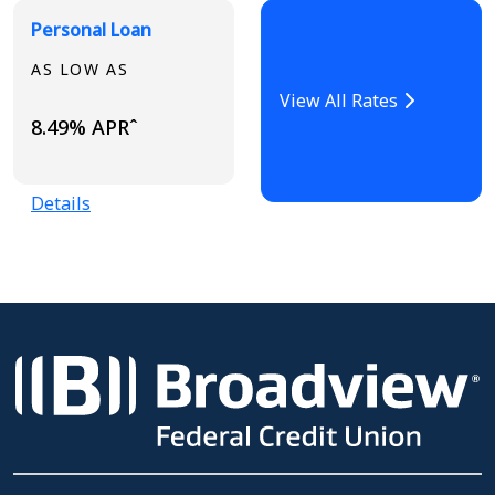
Personal Loan
AS LOW AS
View All Rates
8.49% APRˆ
Details