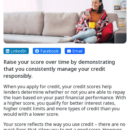
LinkedIn
Facebook
Email
Raise your score over time by demonstrating
that you consistently manage your credit
responsibly.
When you apply for credit, your credit scores help
lenders determine whether or not you are able to repay
the loan based on your past financial performance. With
a higher score, you qualify for better interest rates,
higher credit limits and more types of credit than you
would with a lower score.
Your score reflects the way you use credit – there are no
quick fixes that allow you to get a good score. However,