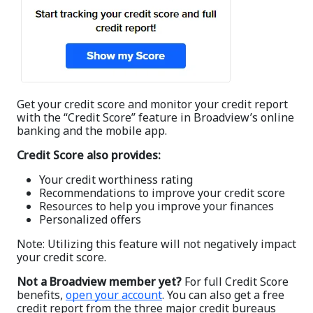
Get your credit score and monitor your credit report
with the “Credit Score” feature in Broadview’s online
banking and the mobile app.
Credit Score also provides:
Your credit worthiness rating
Recommendations to improve your credit score
Resources to help you improve your finances
Personalized offers
Note: Utilizing this feature will not negatively impact
your credit score.
Not a Broadview member yet?
For full Credit Score
benefits,
open your account
. You can also get a free
credit report from the three major credit bureaus