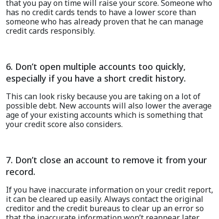
that you pay on time will raise your score. Someone who
has no credit cards tends to have a lower score than
someone who has already proven that he can manage
credit cards responsibly.
6. Don’t open multiple accounts too quickly,
especially if you have a short credit history.
This can look risky because you are taking on a lot of
possible debt. New accounts will also lower the average
age of your existing accounts which is something that
your credit score also considers.
7. Don’t close an account to remove it from your
record.
I
f you have i
naccurate
information
on
your credit report
,
it
can be cleared up easily. Always contact the original
creditor and the credit bureaus
to
clear up an error so
that
the inaccurate information
won’t
reappear later.