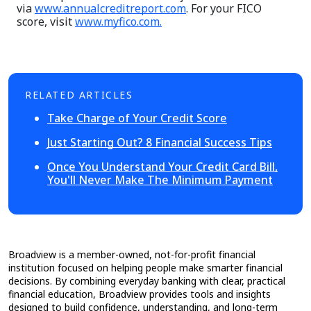
via
www.annualcreditreport.com
. For your FICO
score, visit
www.myfico.com.
RELATED ARTICLES
Take Charge of Your Credit Score
Just Starting Out? 8 Financial Success Tips
Once You Understand Your Credit Card Bill,
You'll Never Make The Minimum Payment
Broadview is a member-owned, not-for-profit financial
institution focused on helping people make smarter financial
decisions. By combining everyday banking with clear, practical
financial education, Broadview provides tools and insights
designed to build confidence, understanding, and long-term