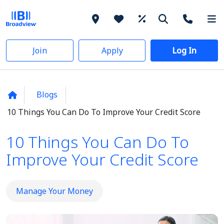
Join
Apply
Log In
Blogs
10 Things You Can Do To Improve Your Credit Score
10 Things You Can Do To
Improve Your Credit Score
Manage Your Money