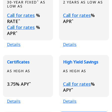
30-YEAR FIXEDˆ AS
2 YEARS AS LOW AS
LOW AS
Loading...
Loading...
Call for rates
%
Call for rates
%
RATEˆ
APRˆ
Loading...
Call for rates
%
APRˆ
Details
Details
Certificates
High Yield Savings
AS HIGH AS
AS HIGH AS
Loading...
3.75% APYˆ
Call for rates
%
APYˆ
Details
Details