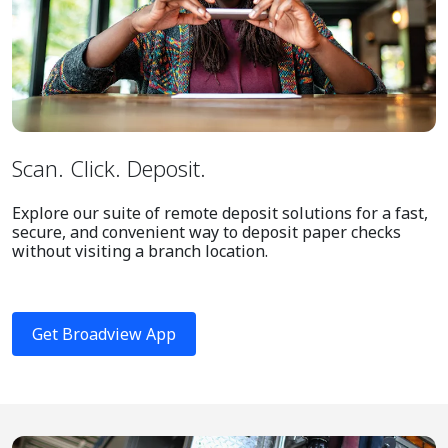
Scan. Click. Deposit.
Explore our suite of remote deposit solutions for a fast,
secure, and convenient way to deposit paper checks
without visiting a branch location.
Get Broadview App