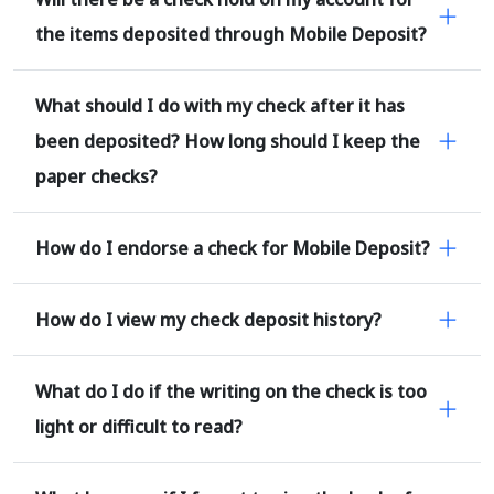
the items deposited through Mobile Deposit?
What should I do with my check after it has
been deposited? How long should I keep the
paper checks?
How do I endorse a check for Mobile Deposit?
How do I view my check deposit history?
What do I do if the writing on the check is too
light or difficult to read?