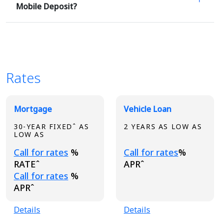
Mobile Deposit?
Rates
Broadview Product Rates
Mortgage
Vehicle Loan
30-YEAR FIXEDˆ AS
2 YEARS AS LOW AS
LOW AS
Loading...
Loading...
Call for rates
%
Call for rates
%
RATEˆ
APRˆ
Loading...
Call for rates
%
APRˆ
Details
Details