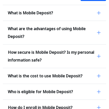
What is Mobile Deposit?
What are the advantages of using Mobile
Deposit?
How secure is Mobile Deposit? Is my personal
information safe?
What is the cost to use Mobile Deposit?
Who is eligible for Mobile Deposit?
How do I enroll in Mobile Deposit?