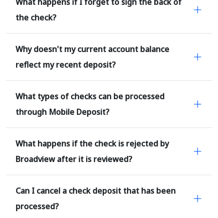
What happens if I forget to sign the back of
the check?
Why doesn't my current account balance
reflect my recent deposit?
What types of checks can be processed
through Mobile Deposit?
What happens if the check is rejected by
Broadview after it is reviewed?
Can I cancel a check deposit that has been
processed?