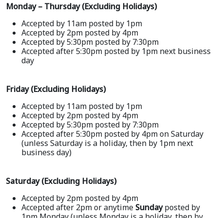
Monday – Thursday (Excluding Holidays)
Accepted by 11am posted by 1pm
Accepted by 2pm posted by 4pm
Accepted by 5:30pm posted by 7:30pm
Accepted after 5:30pm posted by 1pm next business
day
Friday (Excluding Holidays)
Accepted by 11am posted by 1pm
Accepted by 2pm posted by 4pm
Accepted by 5:30pm posted by 7:30pm
Accepted after 5:30pm posted by 4pm on Saturday
(unless Saturday is a holiday, then by 1pm next
business day)
Saturday (Excluding Holidays)
Accepted by 2pm posted by 4pm
Accepted after 2pm or anytime
Sunday
posted by
1pm Monday (unless Monday is a holiday, then by