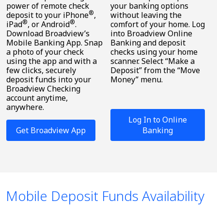
power of remote check
your banking options
®
deposit to your iPhone
,
without leaving the
®
®
iPad
, or Android
.
comfort of your home. Log
Download Broadview’s
into Broadview Online
Mobile Banking App. Snap
Banking and deposit
a photo of your check
checks using your home
using the app and with a
scanner. Select “Make a
few clicks, securely
Deposit” from the “Move
deposit funds into your
Money” menu.
Broadview Checking
account anytime,
anywhere.
Log In to Online
Get Broadview App
Banking
Mobile Deposit Funds Availability