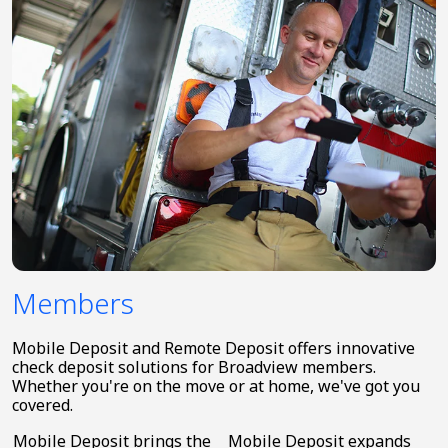
Members
Mobile Deposit and Remote Deposit offers innovative
check deposit solutions for Broadview members.
Whether you're on the move or at home, we've got you
covered.
Mobile Deposit brings the
Mobile Deposit expands