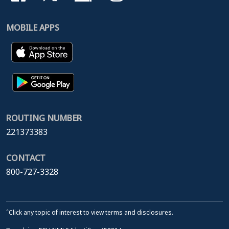
MOBILE APPS
ROUTING NUMBER
221373383
CONTACT
800-727-3328
ˆClick any topic of interest to view terms and disclosures.