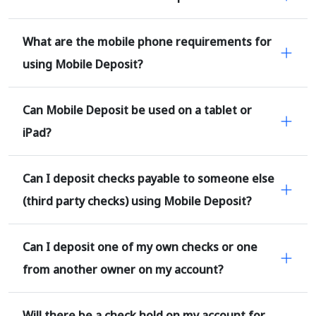
What are the mobile phone requirements for
using Mobile Deposit?
Can Mobile Deposit be used on a tablet or
iPad?
Can I deposit checks payable to someone else
(third party checks) using Mobile Deposit?
Can I deposit one of my own checks or one
from another owner on my account?
Will there be a check hold on my account for