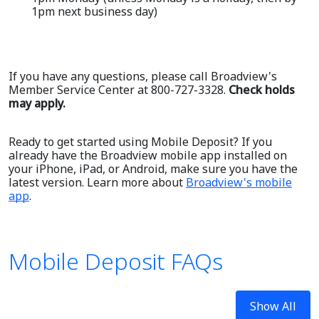
1pm next business day)
If you have any questions, please call Broadview's
Member Service Center at 800-727-3328.
Check holds
may apply.
Ready to get started using Mobile Deposit? If you
already have the Broadview mobile app installed on
your iPhone, iPad, or Android, make sure you have the
latest version. Learn more about
Broadview's mobile
app
.
Mobile Deposit FAQs
Show All