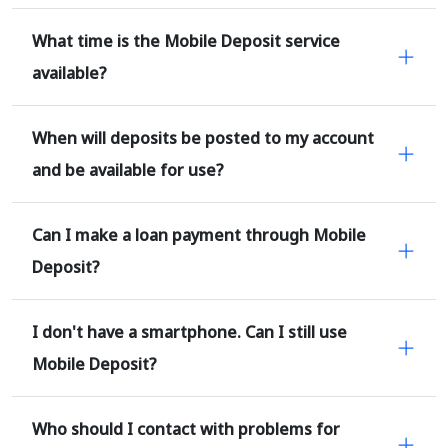
What time is the Mobile Deposit service
available?
When will deposits be posted to my account
and be available for use?
Can I make a loan payment through Mobile
Deposit?
I don't have a smartphone. Can I still use
Mobile Deposit?
Who should I contact with problems for