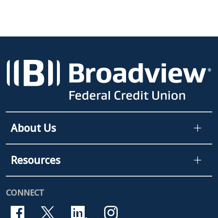
About Us
Resources
CONNECT