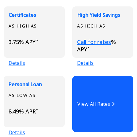
Certificates
High Yield Savings
AS HIGH AS
AS HIGH AS
Loading...
3.75% APYˆ
Call for rates
%
APYˆ
Details
Details
Personal Loan
AS LOW AS
View All Rates
8.49% APRˆ
Details