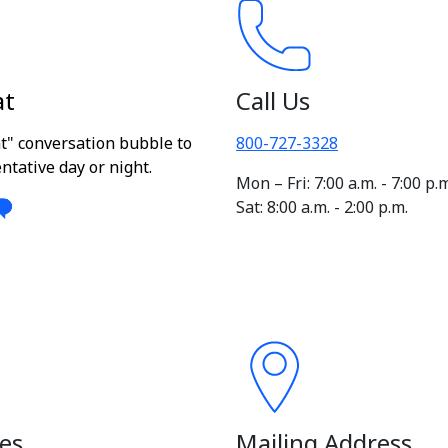
at
Call Us
at" conversation bubble to
800-727-3328
ntative day or night.
Mon – Fri: 7:00 a.m. - 7:00 p.
Sat: 8:00 a.m. - 2:00 p.m.
es
Mailing Address