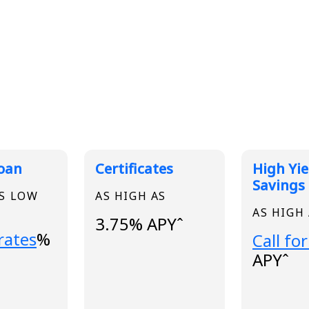
 Rates
Loan
Certificates
High Yie
Savings
AS LOW
AS HIGH AS
AS HIGH
3.75% APYˆ
..
 rates
%
Loading
Call for
APYˆ