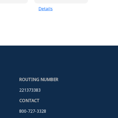
Details
ROUTING NUMBER
221373383
CONTACT
800-727-3328