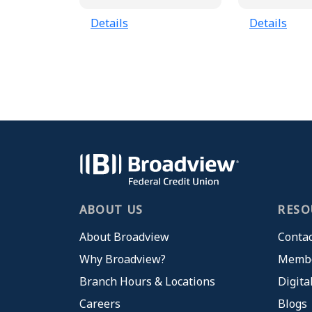
Details
Details
ABOUT US
RESO
About Broadview
Contac
Why Broadview?
Membe
Branch Hours & Locations
Digita
Careers
Blogs