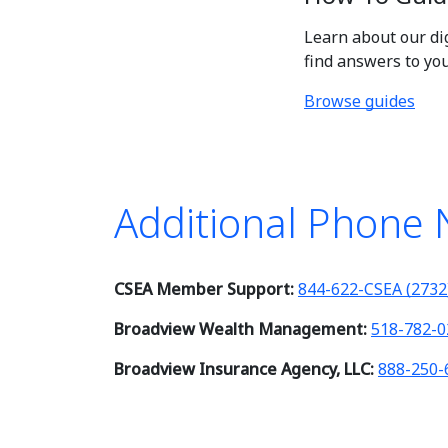
Learn about our di
find answers to yo
Browse guides
Additional Phone
CSEA Member Support:
844-622-CSEA (2732
Broadview Wealth Management:
518-782-0
Broadview Insurance Agency, LLC:
888-250-