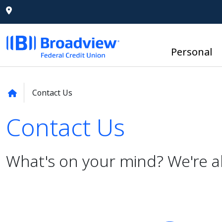
Personal
Contact Us
Contact Us
Contact Us
What's on your mind? We're a