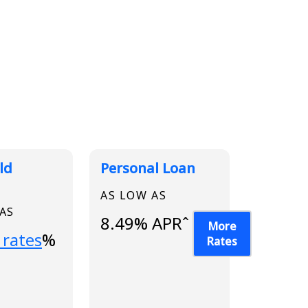
ld
Personal Loan
AS LOW AS
 AS
8.49% APRˆ
More
...
 rates
%
Rates