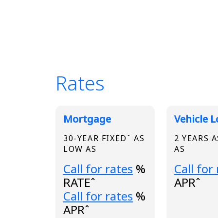
Rates
Broadview Product
Mortgage
Vehicle 
30-YEAR FIXEDˆ AS
2 YEARS 
LOW AS
AS
Loading...
Loading.
Call for rates
%
Call for
RATEˆ
APRˆ
Loading...
Call for rates
%
APRˆ