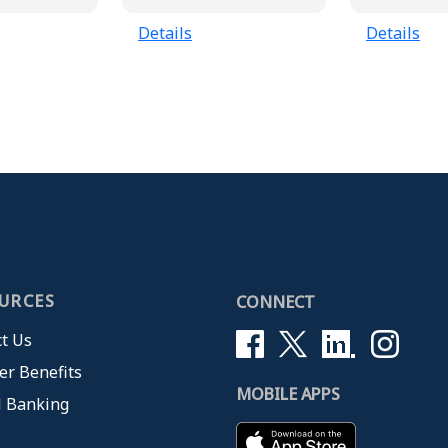
Details
Details
URCES
CONNECT
t Us
r Benefits
MOBILE APPS
l Banking