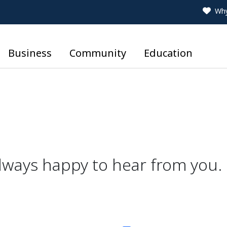
Why
Business
Community
Education
lways happy to hear from you.