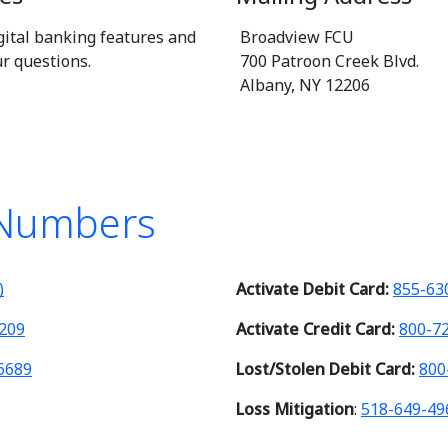
gital banking features and
Broadview FCU
ur questions.
700 Patroon Creek Blvd.
Albany, NY 12206
 Numbers
)
Activate Debit Card:
855-63
209
Activate Credit Card:
800-7
6689
Lost/Stolen Debit Card:
800
Loss Mitigation
:
518-649-49