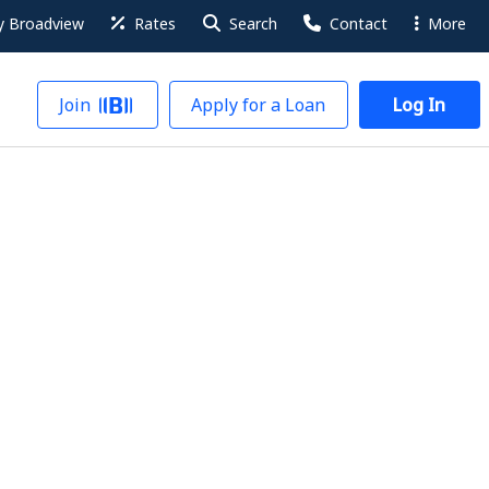
 Broadview
Rates
Search
Contact
More
Join
Apply for a Loan
Log In