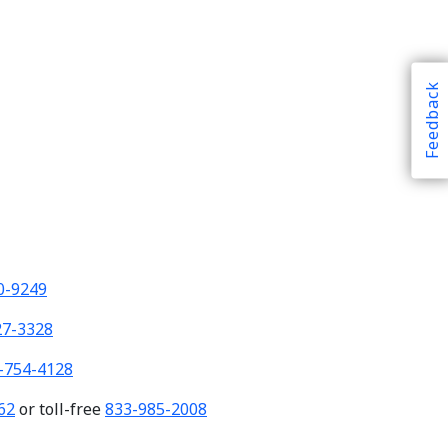
Feedback
0-9249
27-3328
-754-4128
62
or toll-free
833-985-2008