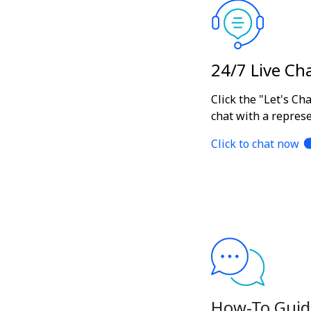
24/7 Live Ch
Click the "Let's Ch
chat with a represe
Click to chat now
How-To Guid