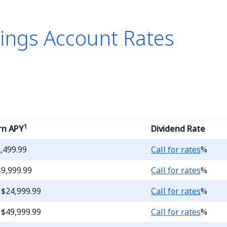
ings Account Rates
list of Money Market Savi
1
rn APY
Dividend Rate
Loading...
2,499.99
Call for rates
%
Loading...
$9,999.99
Call for rates
%
Loading...
 $24,999.99
Call for rates
%
Loading...
 $49,999.99
Call for rates
%