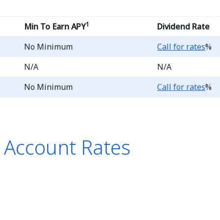
1
Min To Earn APY
Dividend Rate
Loading...
No Minimum
Call for rates
%
N/A
N/A
Loading...
No Minimum
Call for rates
%
s Account Rates
list of Preferred Savings