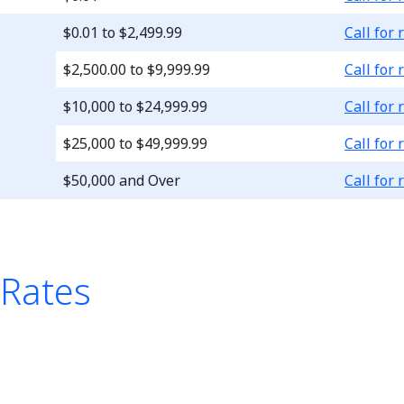
Loading..
$0.01 to $2,499.99
Call for 
Loading..
$2,500.00 to $9,999.99
Call for 
Loading..
$10,000 to $24,999.99
Call for 
Loading..
$25,000 to $49,999.99
Call for 
Loading..
$50,000 and Over
Call for 
 Rates
le is a list of four Chec