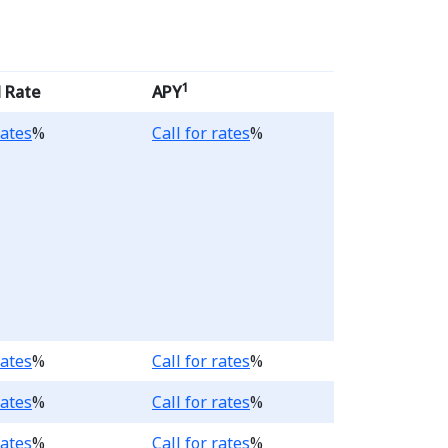
1
 Rate
APY
.
Loading...
rates
%
Call for rates
%
.
Loading...
rates
%
Call for rates
%
.
Loading...
rates
%
Call for rates
%
.
Loading...
rates
%
Call for rates
%