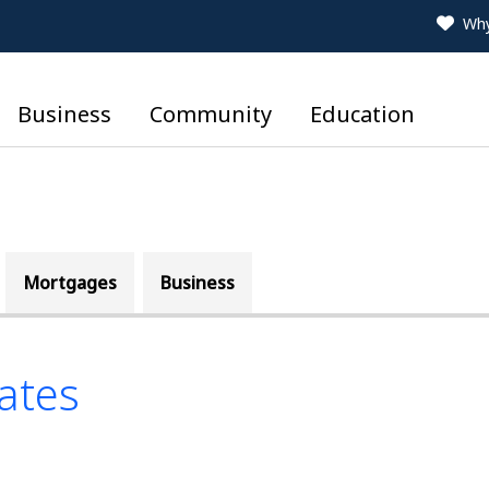
Why
Business
Community
Education
Mortgages
Business
ates
le is a list of four Savi