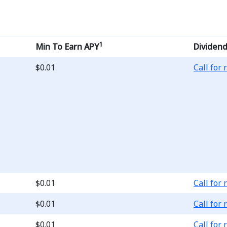
1
Min To Earn APY
Dividend
Loading..
$0.01
Call for 
Loading..
$0.01
Call for 
Loading..
$0.01
Call for 
Loading..
$0.01
Call for 