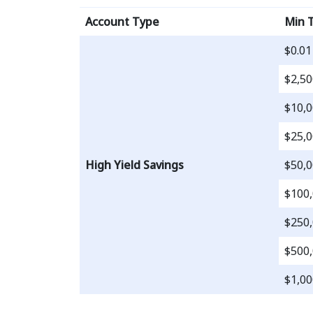
Account Type
Min 
$0.01
$2,50
$10,0
$25,0
High Yield Savings
$50,0
$100,
$250,
$500,
$1,00