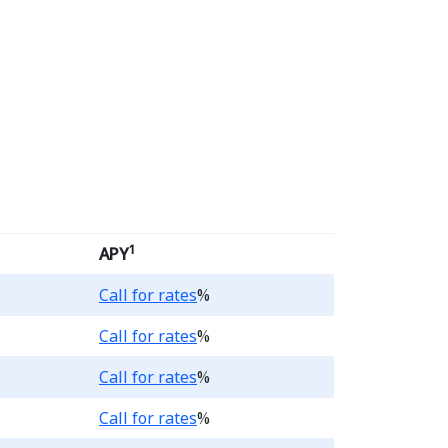
ngs Account products, th
1
APY
Loading...
Call for rates
%
Loading...
Call for rates
%
Loading...
Call for rates
%
Loading...
Call for rates
%