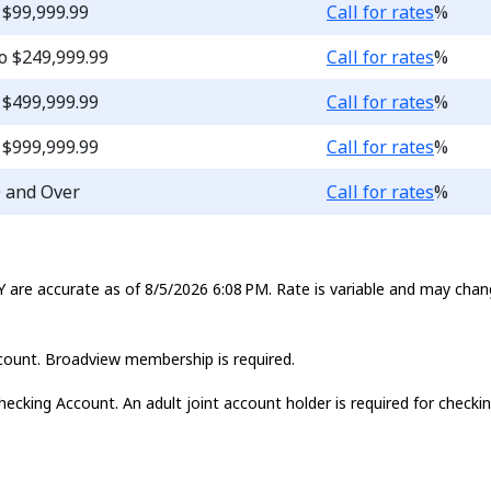
Loading...
 $99,999.99
Call for rates
%
Loading...
o $249,999.99
Call for rates
%
Loading...
 $499,999.99
Call for rates
%
Loading...
 $999,999.99
Call for rates
%
Loading...
0 and Over
Call for rates
%
 are accurate as of 8/5/2026 6:08 PM. Rate is variable and may chan
account. Broadview membership is required.
hecking Account. An adult joint account holder is required for chec