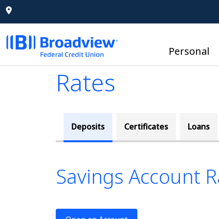
Personal
Rates
Deposits
Certificates
Loans
Savings Account R
This tab