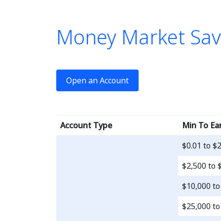
Money Market Sav
le is a 
Open an Account
Account Type
Min To Ea
$0.01 to $
$2,500 to 
$10,000 to
$25,000 to