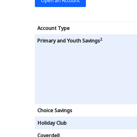
Open an Account
Account Type
2
Primary and Youth Savings
Choice Savings
Holiday Club
Coverdell