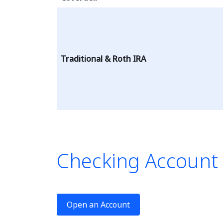
Traditional & Roth IRA
Checking Account
This tab
Open an Account