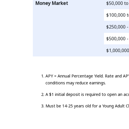
Money Market
$50,000 to
$100,000 t
$250,000 -
$500,000 -
$1,000,00
APY = Annual Percentage Yield. Rate and APY
conditions may reduce earnings.
A $1 initial deposit is required to open an 
Must be 14-25 years old for a Young Adult C