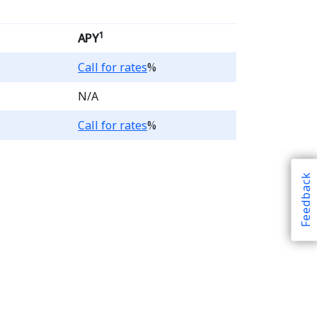
1
APY
Loading...
Call for rates
%
N/A
Loading...
Call for rates
%
Feedback
 Account products, the b