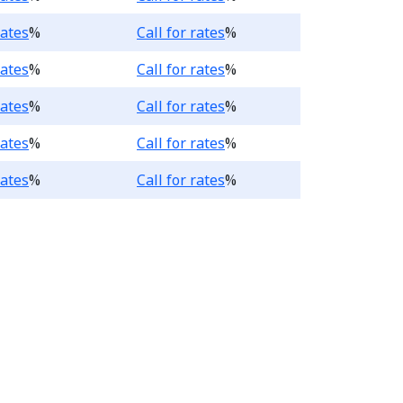
.
Loading...
rates
%
Call for rates
%
.
Loading...
rates
%
Call for rates
%
.
Loading...
rates
%
Call for rates
%
.
Loading...
rates
%
Call for rates
%
.
Loading...
rates
%
Call for rates
%
king Account products, t