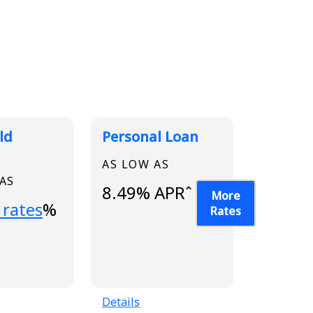
ld
Personal Loan
AS LOW AS
 AS
8.49% APRˆ
More
...
 rates
%
Rates
Details