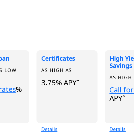
 Rates
Loan
Certificates
High Yie
Savings
AS LOW
AS HIGH AS
AS HIGH
3.75% APYˆ
..
 rates
%
Loading
Call for
APYˆ
Details
Details