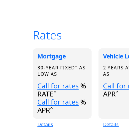
Rates
Broadview Product
Mortgage
Vehicle 
30-YEAR FIXEDˆ AS
2 YEARS 
LOW AS
AS
Loading...
Loading.
Call for rates
%
Call for
RATEˆ
APRˆ
Loading...
Call for rates
%
APRˆ
Details
Details