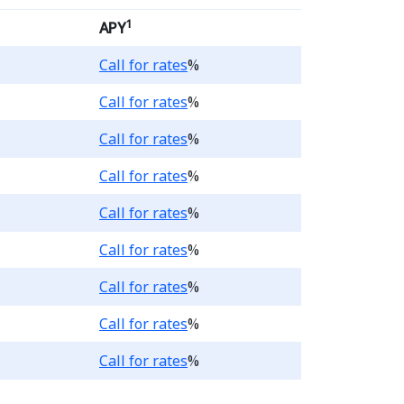
1
APY
Loading...
Call for rates
%
Loading...
Call for rates
%
Loading...
Call for rates
%
Loading...
Call for rates
%
Loading...
Call for rates
%
Loading...
Call for rates
%
Loading...
Call for rates
%
Loading...
Call for rates
%
Loading...
Call for rates
%