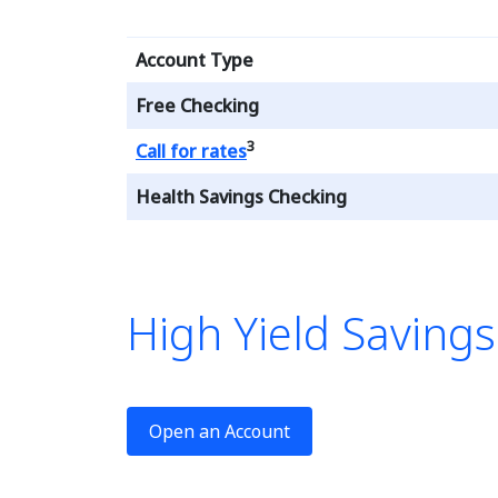
Account Type
Free Checking
3
Loading...
Call for rates
Health Savings Checking
High Yield Saving
le is a 
Open an Account