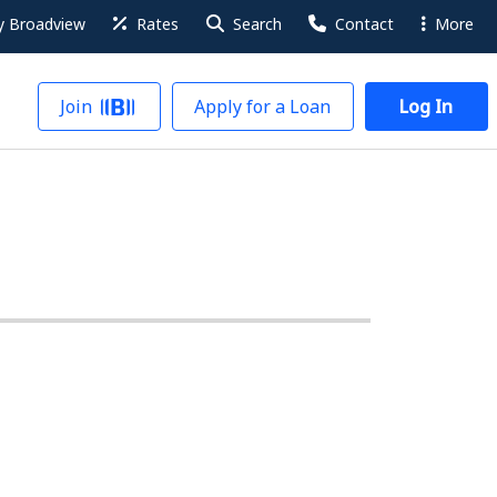
 Broadview
Rates
Search
Contact
More
Join
Apply for a Loan
Log In
ngs Account products, the