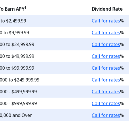
1
To Earn APY
Dividend Rate
Loading...
 to $2,499.99
Call for rates
%
Loading...
0 to $9,999.99
Call for rates
%
Loading...
00 to $24,999.99
Call for rates
%
Loading...
00 to $49,999.99
Call for rates
%
Loading...
00 to $99,999.99
Call for rates
%
Loading...
000 to $249,999.99
Call for rates
%
Loading...
000 - $499,999.99
Call for rates
%
Loading...
000 - $999,999.99
Call for rates
%
Loading...
0,000 and Over
Call for rates
%