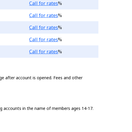
Loading...
Call for rates
%
Loading...
Call for rates
%
Loading...
Call for rates
%
Loading...
Call for rates
%
Loading...
Call for rates
%
ge after account is opened. Fees and other
king accounts in the name of members ages 14-17.