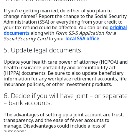
If you’re getting married, do either of you plan to
change names? Report the change to the Social Security
Administration (SSA) or everything from your credit to
your tax refund could be affected. You can bring
original
documents
along with
Form SS-5 Application for a
Social Security Card
to your
local SSA office
.
5. Update legal documents.
Update your health care power of attorney (HCPOA) and
health insurance portability and accountability act
(HIPPA) documents. Be sure to also update beneficiary
information for any workplace retirement accounts, life
insurance policies, or other investment products.
6. Decide if you will have joint – or separate
– bank accounts.
The advantages of setting up a joint account are trust,
transparency, and the ease of fewer accounts to
manage. Disadvantages could include a loss of
autonomy.