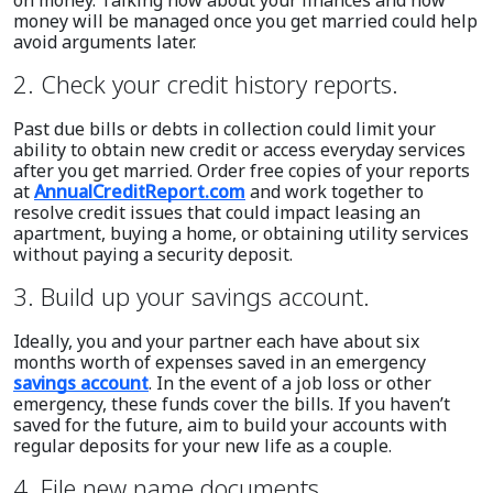
money will be managed once you get married could help
avoid arguments later.
2. Check your credit history reports.
Past due bills or debts in collection could limit your
ability to obtain new credit or access everyday services
after you get married. Order free copies of your reports
at
AnnualCreditReport.com
and work together to
resolve credit issues that could impact leasing an
apartment, buying a home, or obtaining utility services
without paying a security deposit.
3. Build up your savings account.
Ideally, you and your partner each have about six
months worth of expenses saved in an emergency
savings account
. In the event of a job loss or other
emergency, these funds cover the bills. If you haven’t
saved for the future, aim to build your accounts with
regular deposits for your new life as a couple.
4. File new name documents.