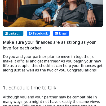
LinkedIn
Facebook
Email
Make sure your finances are as strong as your
love for each other.
Do you and your partner plan to move in together, or
make it official and get married? As you begin your new
life as a couple, this checklist can help your finances get
along just as well as the two of you. Congratulations!
1. Schedule time to talk.
Although you and your partner may be compatible in
many ways, you might not have exactly the same views
on money. Talking now about your finances and how