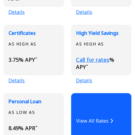
Details
Details
Certificates
High Yield Savings
AS HIGH AS
AS HIGH AS
Loading...
3.75% APYˆ
Call for rates
%
APYˆ
Details
Details
Personal Loan
AS LOW AS
View All Rates
8.49% APRˆ