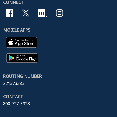
CONNECT
MOBILE APPS
ROUTING NUMBER
221373383
CONTACT
800-727-3328