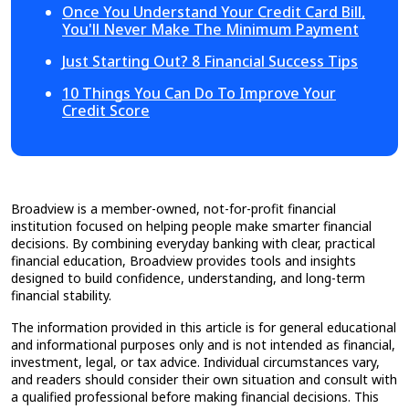
Once You Understand Your Credit Card Bill,
You'll Never Make The Minimum Payment
Just Starting Out? 8 Financial Success Tips
10 Things You Can Do To Improve Your
Credit Score
Broadview is a member-owned, not-for-profit financial
institution focused on helping people make smarter financial
decisions. By combining everyday banking with clear, practical
financial education, Broadview provides tools and insights
designed to build confidence, understanding, and long-term
financial stability.
The information provided in this article is for general educational
and informational purposes only and is not intended as financial,
investment, legal, or tax advice. Individual circumstances vary,
and readers should consider their own situation and consult with
a qualified professional before making financial decisions. This