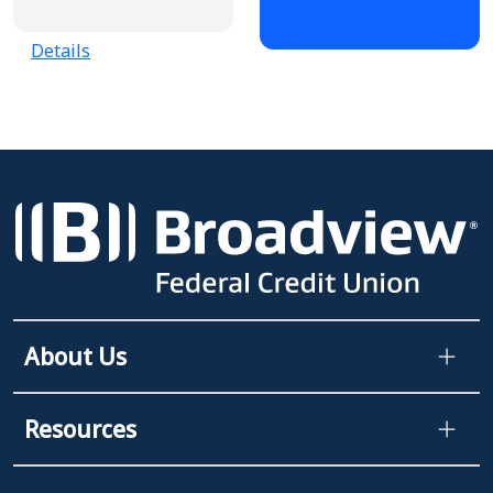
Details
About Us
Resources