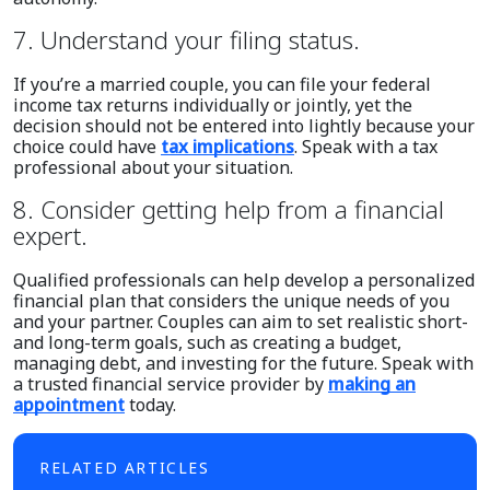
7. Understand your filing status.
If you’re a married couple, you can file your federal
income tax returns individually or jointly, yet the
decision should not be entered into lightly because your
choice could have
tax implications
. Speak with a tax
professional about your situation.
8. Consider getting help from a financial
expert.
Qualified professionals can help develop a personalized
financial plan that considers the unique needs of you
and your partner. Couples can aim to set realistic short-
and long-term goals, such as creating a budget,
managing debt, and investing for the future. Speak with
a trusted financial service provider by
making an
appointment
today.
RELATED ARTICLES