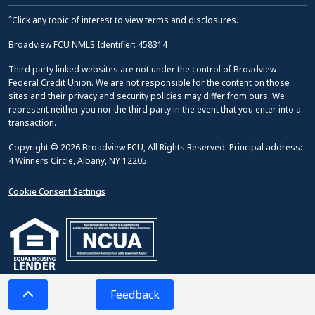
ˆClick any topic of interest to view terms and disclosures.
Broadview FCU NMLS Identifier: 458314
Third party linked websites are not under the control of Broadview
Federal Credit Union. We are not responsible for the content on those
sites and their privacy and security policies may differ from ours. We
represent neither you nor the third party in the event that you enter into a
transaction.
Copyright © 2026 Broadview FCU, All Rights Reserved. Principal address:
4 Winners Circle, Albany, NY 12205.
Cookie Consent Settings
Feedback