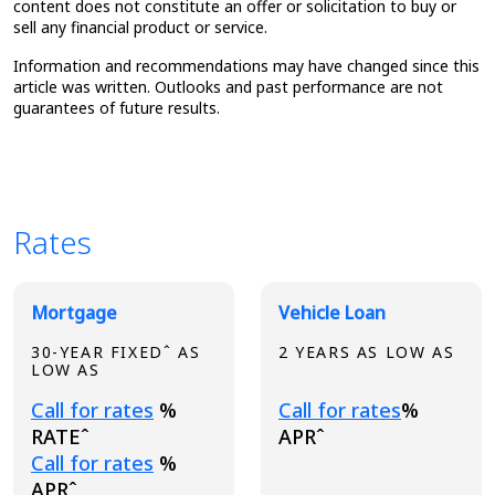
content does not constitute an offer or solicitation to buy or
sell any financial product or service.
Information and recommendations may have changed since this
article was written. Outlooks and past performance are not
guarantees of future results.
Rates
Broadview Product Rates
Mortgage
Vehicle Loan
30-YEAR FIXEDˆ AS
2 YEARS AS LOW AS
LOW AS
Loading...
Loading...
Call for rates
%
Call for rates
%
RATEˆ
APRˆ
Loading...
Call for rates
%
APRˆ