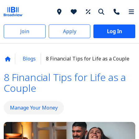
Join
Apply
Log In
Blogs
8 Financial Tips for Life as a Couple
8 Financial Tips for Life as a
Couple
Manage Your Money