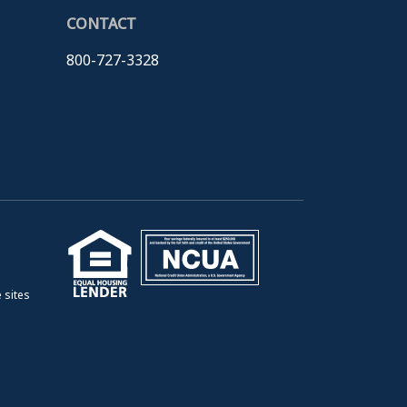
CONTACT
800-727-3328
 sites