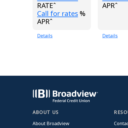
RATEˆ
APRˆ
Loading...
Call for rates
%
APRˆ
Details
Details
ABOUT US
RESO
About Broadview
Contac