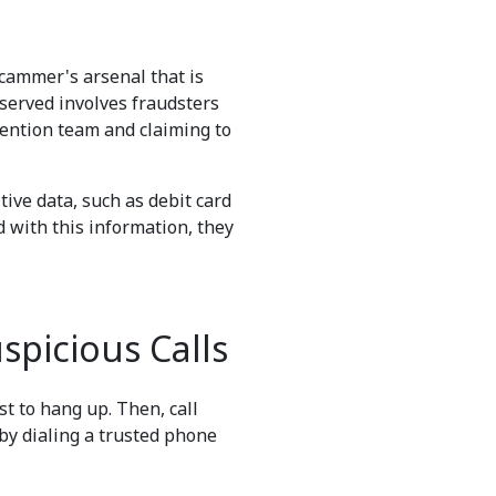
scammer's arsenal that is
bserved involves fraudsters
evention team and claiming to
ive data, such as debit card
 with this information, they
picious Calls
est to hang up. Then, call
by dialing a trusted phone