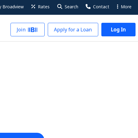
 Broadview
Rates
Search
Contact
More
Join
Apply for a Loan
Log In