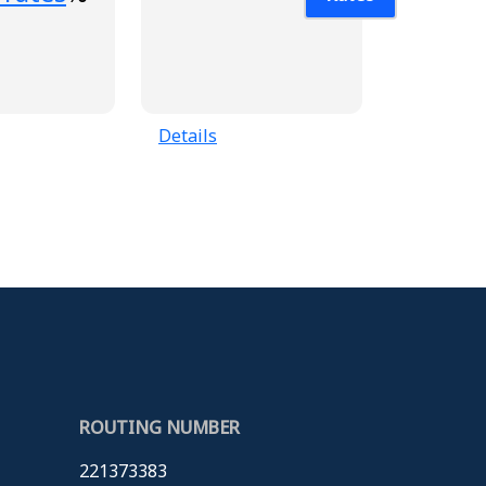
Details
ROUTING NUMBER
221373383