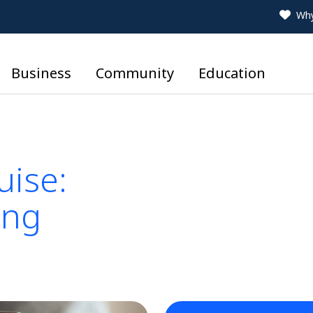
Why
Business
Community
Education
uise:
ing