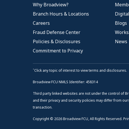
Why Broadview?
Membe
Branch Hours & Locations
Digita
Careers
Blogs
Fraud Defense Center
Works
Policies & Disclosures
News
Commitment to Privacy
ˆClick any topic of interest to view terms and disclosures.
Broadview FCU NMLS Identifier: 458314
Third party linked websites are not under the control of B
and their privacy and security policies may differ from ours
transaction.
Copyright © 2026 Broadview FCU, All Rights Reserved. Prin