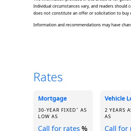
Individual circumstances vary, and readers should c
does not constitute an offer or solicitation to buy o
Information and recommendations may have changed 
Rates
Broadview Product
Mortgage
Vehicle 
30-YEAR FIXEDˆ AS
2 YEARS 
LOW AS
AS
Loading...
Loading.
Call for rates
%
Call for