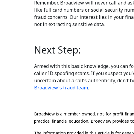
Remember, Broadview will never call and ask
like full card numbers or social security n
fraud concerns. Our interest lies in your fina
not in extracting sensitive data.
Next Step:
Armed with this basic knowledge, you can fo
caller ID spoofing scams. If you suspect you
uncertain about a call's authenticity, don't h
Broadview's fraud team
.
Broadview is a member-owned, not-for-profit financ
practical financial education, Broadview provides to
The information provided in this article is for gene