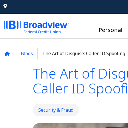
Personal
Blogs
The Art of Disguise: Caller ID Spoofing
The Art of Disg
Caller ID Spoof
Security & Fraud