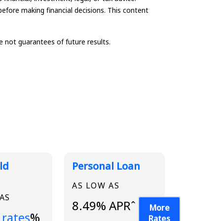
before making financial decisions. This content
not guarantees of future results.
ld
Personal Loan
AS LOW AS
 AS
8.49% APRˆ
More
...
 rates
%
Rates