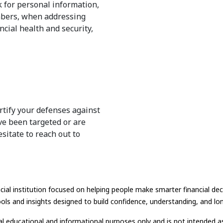
 for personal information,
umbers, when addressing
ncial health and security,
rtify your defenses against
've been targeted or are
esitate to reach out to
ial institution focused on helping people make smarter financial dec
ols and insights designed to build confidence, understanding, and long
ral educational and informational purposes only and is not intended as 