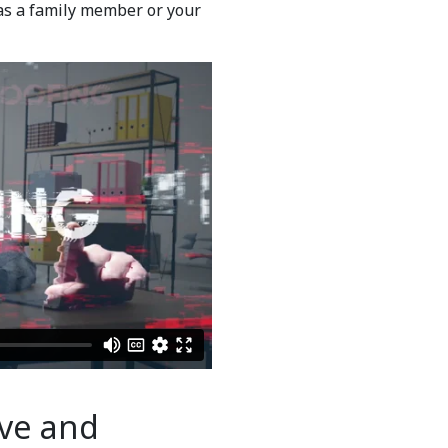
as a family member or your
ve and