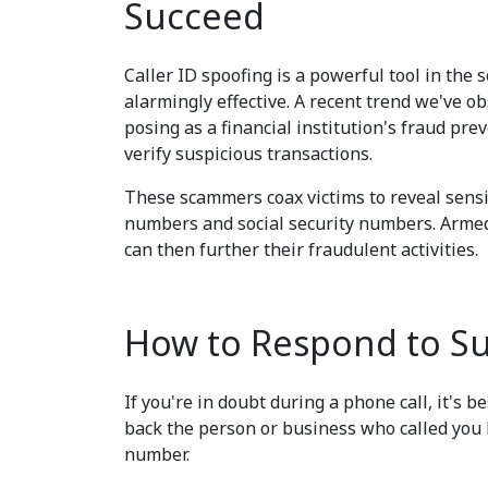
Succeed
Caller ID spoofing is a powerful tool in the 
alarmingly effective. A recent trend we've o
posing as a financial institution's fraud pr
verify suspicious transactions.
These scammers coax victims to reveal sensit
numbers and social security numbers. Armed
can then further their fraudulent activities.
How to Respond to Sus
If you're in doubt during a phone call, it's b
back the person or business who called you 
number.