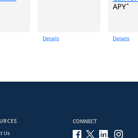
APYˆ
Details
Details
URCES
CONNECT
t Us