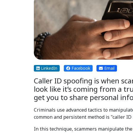
LinkedIn
Facebook
Email
Caller ID spoofing is when sc
look like it’s coming from a t
get you to share personal inf
Criminals use advanced tactics to manipulat
common and persistent method is "caller ID 
In this technique, scammers manipulate the c