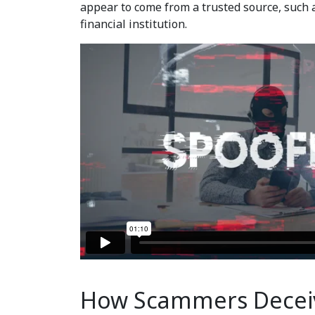
appear to come from a trusted source, such 
financial institution.
How Scammers Decei