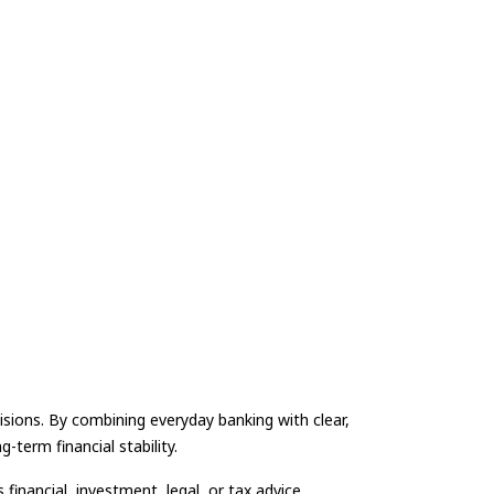
isions. By combining everyday banking with clear,
-term financial stability.
financial, investment, legal, or tax advice.