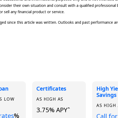
onsider their own situation and consult with a qualified professional 
r sell any financial product or service.
since this article was written. Outlooks and past performance are 
 Rates
Loan
Certificates
High Yie
Savings
AS LOW
AS HIGH AS
AS HIGH
3.75% APYˆ
..
 rates
%
Loading
Call for