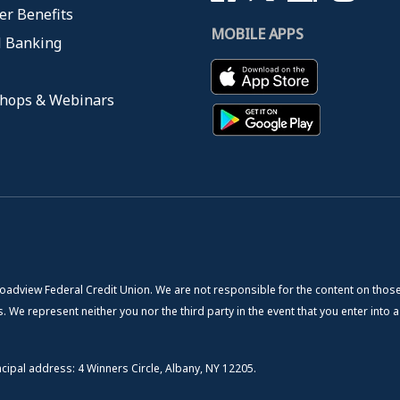
r Benefits
MOBILE APPS
l Banking
hops & Webinars
roadview Federal Credit Union. We are not responsible for the content on those
. We represent neither you nor the third party in the event that you enter into a
cipal address: 4 Winners Circle, Albany, NY 12205.