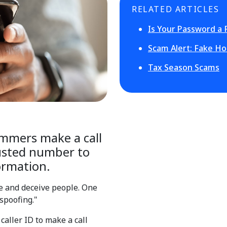
RELATED ARTICLES
Is Your Password a 
Scam Alert: Fake Ho
Tax Season Scams
ammers make a call
rusted number to
ormation.
e and deceive people. One
spoofing."
aller ID to make a call