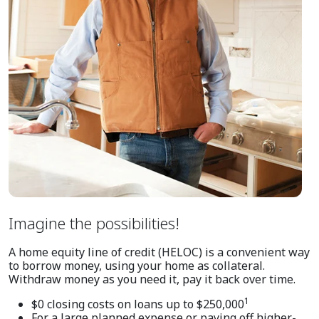
Imagine the possibilities!
A home equity line of credit (HELOC) is a convenient way
to borrow money, using your home as collateral.
Withdraw money as you need it, pay it back over time.
1
$0 closing costs on loans up to $250,000
For a large planned expense or paying off higher-