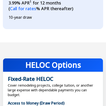
1
3.99% APR
for 12 months
Loading...
(
Call for rates
% APR thereafter)
10-year draw
HELOC Options
Fixed‑Rate HELOC
Cover remodeling projects, college tuition, or another
large expense with dependable payments you can
budget.
Access to Money (Draw Period)