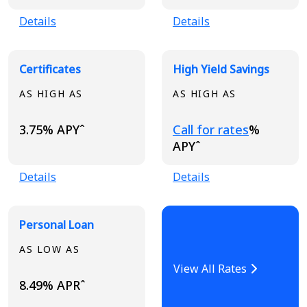
Details
Details
Certificates
High Yield Savings
AS HIGH AS
AS HIGH AS
Loading...
3.75% APYˆ
Call for rates
%
APYˆ
Details
Details
Personal Loan
AS LOW AS
View All Rates
8.49% APRˆ