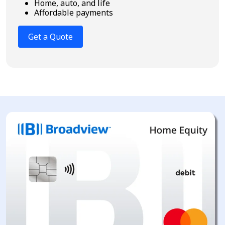
Home, auto, and life
Affordable payments
Get a Quote