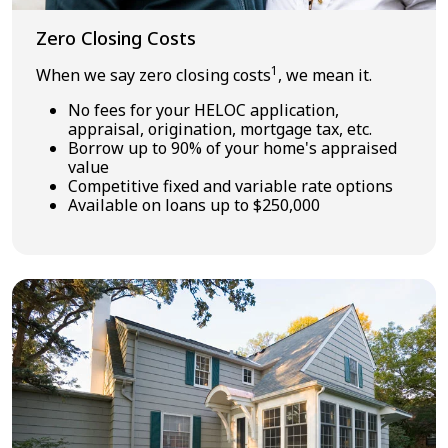
Zero Closing Costs
1
When we say zero closing costs
, we mean it.
No fees for your HELOC application,
appraisal, origination, mortgage tax, etc.
Borrow up to 90% of your home's appraised
value
Competitive fixed and variable rate options
Available on loans up to $250,000