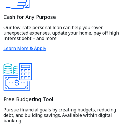
Cash for Any Purpose
Our low-rate personal loan can help you cover
unexpected expenses, update your home, pay off high
interest debt – and more!
Learn More & Apply
Free Budgeting Tool
Pursue financial goals by creating budgets, reducing
debt, and building savings. Available within digital
banking.