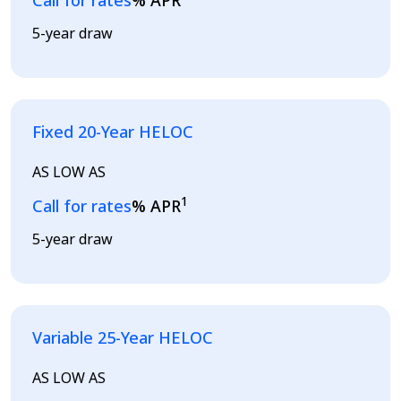
Call for rates
% APR
5-year draw
Fixed 20-Year HELOC
AS LOW AS
1
Loading...
Call for rates
% APR
5-year draw
Variable 25-Year HELOC
AS LOW AS