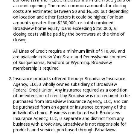
account opening. The most common amounts for closing
costs are estimated between $0 and $6,500 but depending
on location and other factors it could be higher. For loan
amounts greater than $250,000, or total combined
Broadview home equity loans exceeding $250,000, all
closing costs will be paid by the borrowers at the time of
closing.
All Lines of Credit require a minimum limit of $10,000 and
are available in New York State and Pennsylvania counties
of Susquehanna, Bradford or Wyoming. Broadview
membership is required.
Insurance products offered through Broadview Insurance
Agency, LLC, a wholly owned subsidiary of Broadview
Federal Credit Union. Any insurance required as a condition
of an extension of credit by Broadview is not required to be
purchased from Broadview Insurance Agency, LLC, and can
be purchased from an agent or insurance company of the
individual's choice. Business conducted with Broadview
Insurance Agency, LLC, is separate and distinct from any
business with Broadview. Broadview is not responsible for
products and services purchased through Broadview