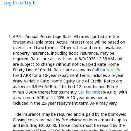
Log In to Try It
APR = Annual Percentage Rate. All rates quoted are the
lowest available rates. Actual interest rate will be based on
overall creditworthiness. Other rates and terms available.
Property insurance, including flood insurance, may be
required. Rates are accurate as of 8/9/2026 12:58 AM and
are subject to change without notice.
Fixed Rate Home
Loading...
Equity Line of Credit:
Rates are as low as
Call for rates
%
fixed APR for a 10-year repayment term. Includes a 5-year
draw.
Variable Rate Home Equity Line of Credit:
Rates are
as low as 3.99% APR for the first 12 months and Prime
Loading...
minus 0.50% thereafter (currently
Call for rates
% APR), with
a maximum APR of 14.90%. A 10-year draw period is
included in the 25-year repayment term. APR may vary.
Title insurance may be required and is paid by the borrower.
Closing costs are paid by Broadview on loan amounts up to
and including $250,000. Those costs must be repaid by the
borrower(s) if the HELOC is closed within the first 3 years of