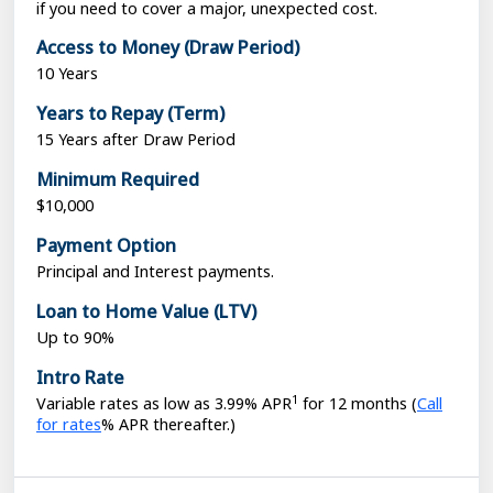
if you need to cover a major, unexpected cost.
Access to Money (Draw Period)
10 Years
Years to Repay (Term)
15 Years after Draw Period
Minimum Required
$10,000
Payment Option
Principal and Interest payments.
Loan to Home Value (LTV)
Up to 90%
Intro Rate
1
Loading...
Variable rates as low as 3.99% APR
for 12 months (
Call
for rates
% APR thereafter.)