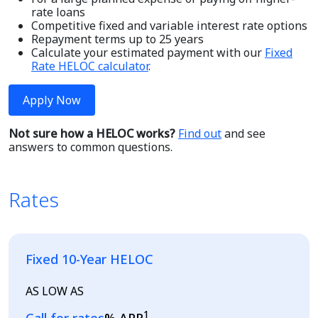
rate loans
Competitive fixed and variable interest rate options
Repayment terms up to 25 years
Calculate your estimated payment with our
Fixed
Rate HELOC calculator
.
Apply Now
Not sure how a HELOC works?
Find out
and see
answers to common questions.
Rates
Fixed 10-Year HELOC
AS LOW AS
1
Loading...