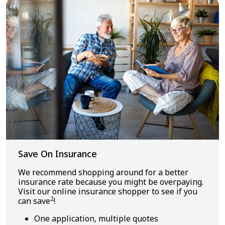
Save On Insurance
We recommend shopping around for a better
insurance rate because you might be overpaying.
Visit our online insurance shopper to see if you
2
can save
!
One application, multiple quotes