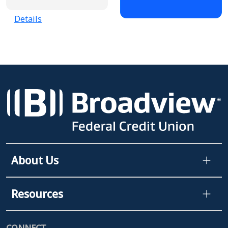
Details
About Us
Resources