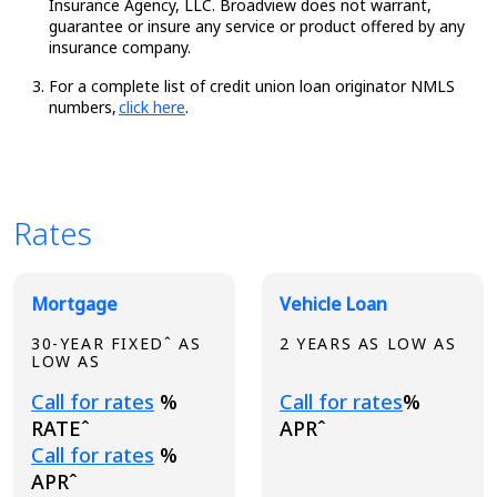
Insurance Agency, LLC. Broadview does not warrant,
guarantee or insure any service or product offered by any
insurance company.
For a complete list of credit union loan originator NMLS
numbers,
click here
.
Rates
Broadview Product Rates
Mortgage
Vehicle Loan
30-YEAR FIXEDˆ AS
2 YEARS AS LOW AS
LOW AS
Loading...
Loading...
Call for rates
%
Call for rates
%
RATEˆ
APRˆ
Loading...
Call for rates
%
APRˆ