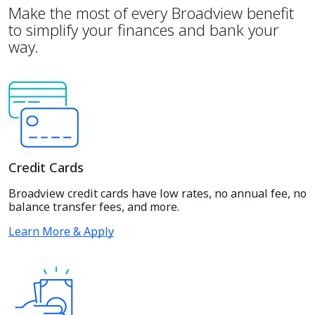
Make the most of every Broadview benefit
to simplify your finances and bank your
way.
Credit Cards
Broadview credit cards have low rates, no annual fee, no
balance transfer fees, and more.
Learn More & Apply