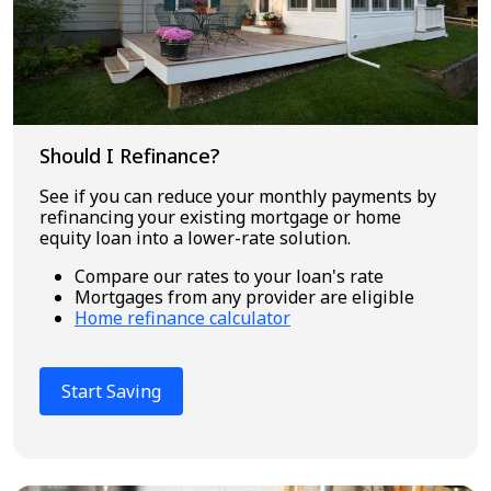
Should I Refinance?
See if you can reduce your monthly payments by
refinancing your existing mortgage or home
equity loan into a lower-rate solution.
Compare our rates to your loan's rate
Mortgages from any provider are eligible
Home refinance calculator
Start Saving