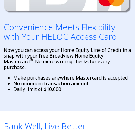
Convenience Meets Flexibility
with Your HELOC Access Card
Now you can access your Home Equity Line of Credit in a
snap with your free Broadview Home Equity
®
Mastercard
. No more writing checks for every
purchase.
Make purchases anywhere Mastercard is accepted
No minimum transaction amount
Daily limit of $10,000
Bank Well, Live Better