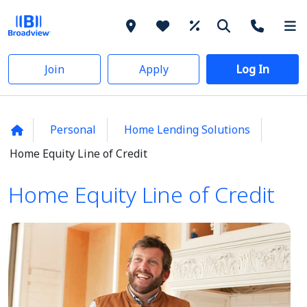
Join
Apply
Log In
Personal
Home Lending Solutions
Home Equity Line of Credit
Home Equity Line of Credit
Home Equity Line of Credit