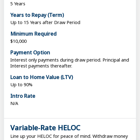
5 Years
Years to Repay (Term)
Up to 15 Years after Draw Period
Minimum Required
$10,000
Payment Option
Interest only payments during draw period. Principal and
Interest payments thereafter.
Loan to Home Value (LTV)
Up to 90%
Intro Rate
N/A
Variable‑Rate HELOC
Line up your HELOC for peace of mind. Withdraw money