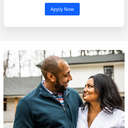
Apply Now