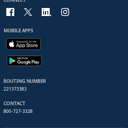
CONNECT
MOBILE APPS
ROUTING NUMBER
221373383
CONTACT
800-727-3328