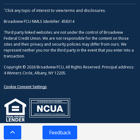
ˆClick any topic of interest to view terms and disclosures.
Broadview FCU NMLS Identifier: 458314
Third party linked websites are not under the control of Broadview
Federal Credit Union. We are not responsible for the content on those
sites and their privacy and security policies may differ from ours. We
represent neither you nor the third party in the event that you enter into a
transaction.
Copyright © 2026 Broadview FCU, All Rights Reserved. Principal address:
4 Winners Circle, Albany, NY 12205.
Cookie Consent Settings
Feedback