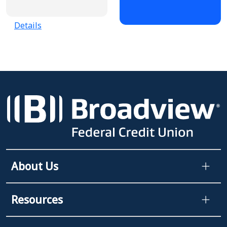
Details
About Us
Resources