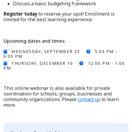
Discuss a basic budgeting framework
Register today
to reserve your spot! Enrollment is
limited for the best learning experience.
Upcoming dates and times:
WEDNESDAY, SEPTEMBER 23
5:00 PM -
6:00 PM
THURSDAY, DECEMBER 10
12:00 PM - 1:00
PM
This online webinar is also available for private
coordination for schools, groups, businesses and
community organizations. Please
contact us
to learn
more.