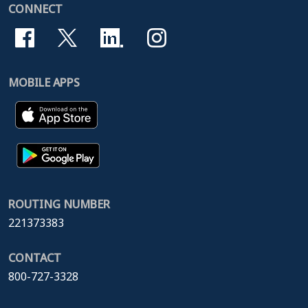
CONNECT
MOBILE APPS
ROUTING NUMBER
221373383
CONTACT
800-727-3328