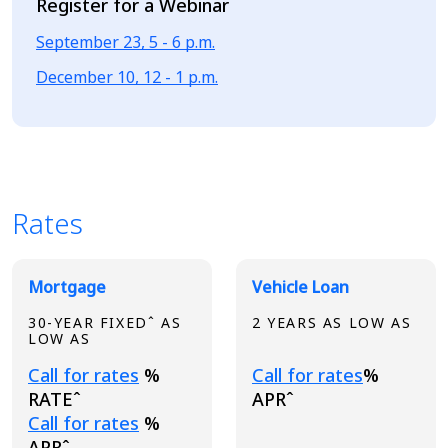
Register for a Webinar
September 23, 5 - 6 p.m.
December 10, 12 - 1 p.m.
Rates
Broadview Product Rates
Mortgage
Vehicle Loan
30-YEAR FIXEDˆ AS
2 YEARS AS LOW AS
LOW AS
Loading...
Loading...
Call for rates
%
Call for rates
%
RATEˆ
APRˆ
Loading...
Call for rates
%
APRˆ