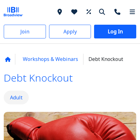
Join
Apply
Log In
Workshops & Webinars
Debt Knockout
Debt Knockout
Adult