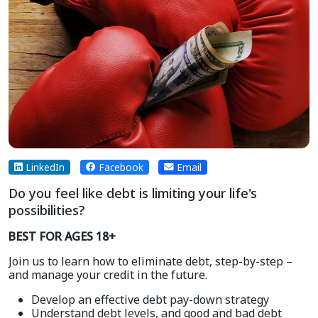
LinkedIn
Facebook
Email
Do you feel like debt is limiting your life's
possibilities?
BEST FOR AGES 18+
Join us to learn how to eliminate debt, step-by-step –
and manage your credit in the future.
Develop an effective debt pay-down strategy
Understand debt levels, and good and bad debt