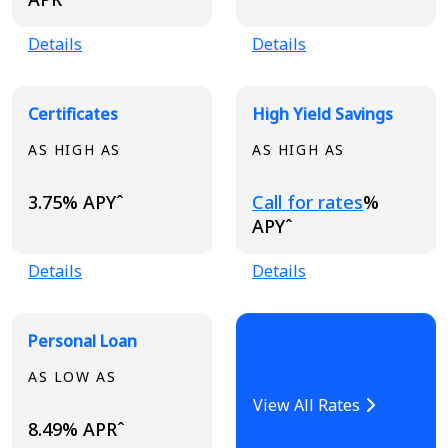
Details
Details
Certificates
High Yield Savings
AS HIGH AS
AS HIGH AS
Loading...
3.75% APYˆ
Call for rates
%
APYˆ
Details
Details
Personal Loan
AS LOW AS
View All Rates
8.49% APRˆ