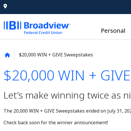
Personal
$20,000 WIN + GIVE Sweepstakes
$20,000 WIN + GIVE
$20,000 WIN + GIVE
Let’s make winning twice as ni
The 20,000 WIN + GIVE Sweepstakes ended on July 31, 20
Check back soon for the winner announcement!