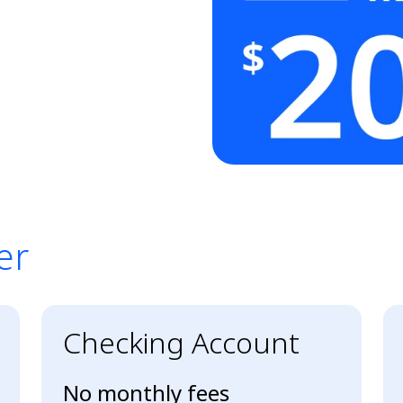
er
er
Checking Account
No monthly fees