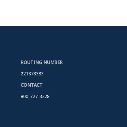
ROUTING NUMBER
221373383
CONTACT
800-727-3328