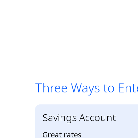
Three Ways to Ent
Three Ways to Ent
Savings Account
Great rates