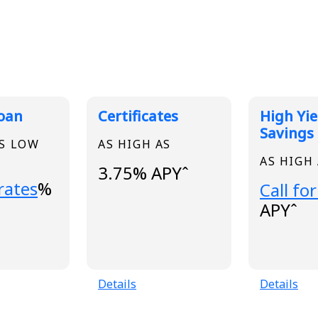
 Rates
Loan
Certificates
High Yie
Savings
AS LOW
AS HIGH AS
AS HIGH
3.75% APYˆ
..
 rates
%
Loading
Call for
APYˆ
Details
Details