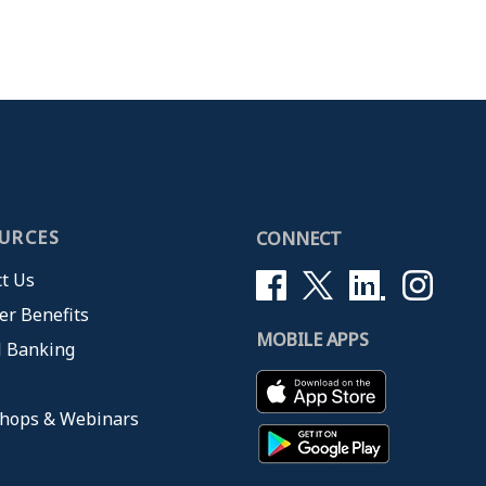
URCES
CONNECT
t Us
r Benefits
MOBILE APPS
l Banking
hops & Webinars