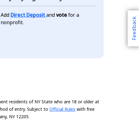
Add
Direct Deposit
and
vote
for a
Feedback
nonprofit.
ent residents of NY State who are 18 or older at
thod of entry. Subject to
Official Rules
with free
bany, NY 12205.