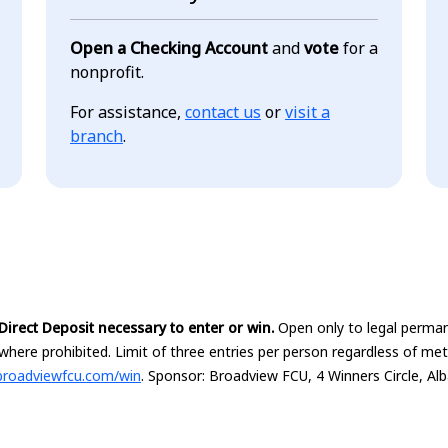
Open a Checking Account
and
vote
for a
nonprofit.
For assistance,
contact us
or
visit a
branch
.
irect Deposit necessary to enter or win.
Open only to legal perman
where prohibited. Limit of three entries per person regardless of me
broadviewfcu.com/win
. Sponsor: Broadview FCU, 4 Winners Circle, Al