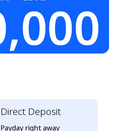
Direct Deposit
Payday right away