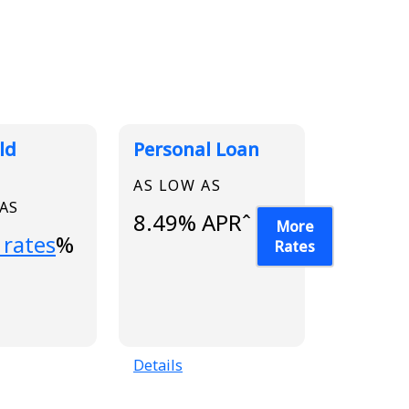
ld
Personal Loan
AS LOW AS
 AS
8.49% APRˆ
More
...
 rates
%
Rates
Details