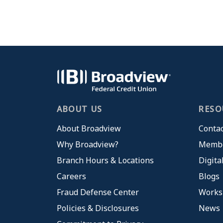
ABOUT US
RESO
About Broadview
Contac
Why Broadview?
Membe
Branch Hours & Locations
Digita
Careers
Blogs
Fraud Defense Center
Works
Policies & Disclosures
News