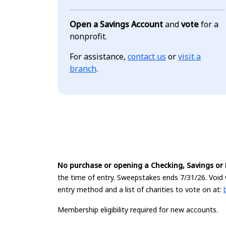
Open a Savings Account
and
vote
for a
nonprofit.
For assistance,
contact us
or
visit a
branch
.
No purchase or opening a Checking, Savings or D
the time of entry. Sweepstakes ends 7/31/26. Void 
entry method and a list of charities to vote on at:
Membership eligibility required for new accounts.