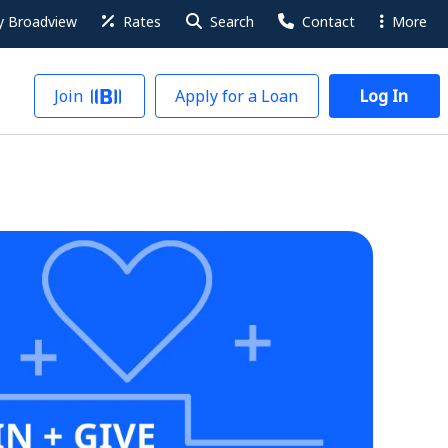
 Broadview
Rates
Search
Contact
More
Join
Apply for a Loan
Log In