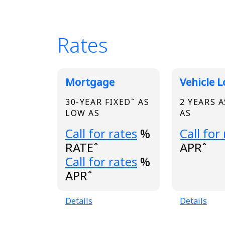
Rates
Broadview Product
Mortgage
Vehicle 
30-YEAR FIXEDˆ AS
2 YEARS 
LOW AS
AS
Loading...
Loading.
Call for rates
%
Call for
RATEˆ
APRˆ
Loading...
Call for rates
%
APRˆ
Details
Details