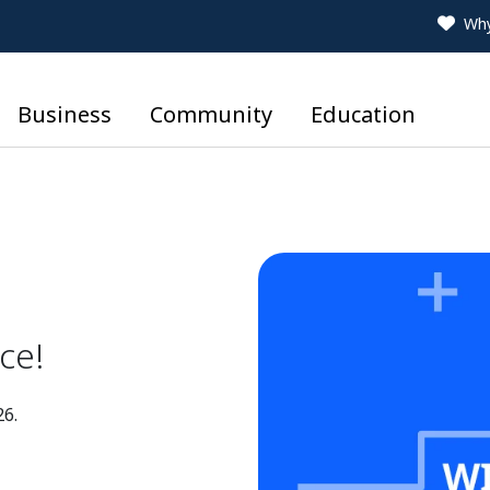
Why
Business
Community
Education
ce!
26.