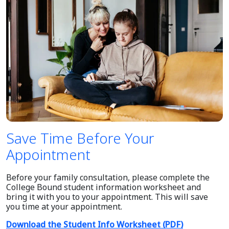
Save Time Before Your
Appointment
Before your family consultation, please complete the
College Bound student information worksheet and
bring it with you to your appointment. This will save
you time at your appointment.
Download the Student Info Worksheet (PDF)