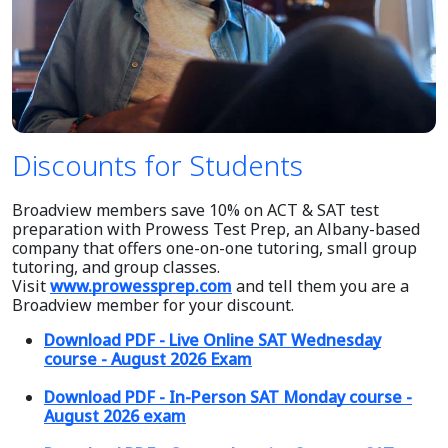
Discounts for Students
Broadview members save 10% on ACT & SAT test
preparation with Prowess Test Prep, an Albany-based
company that offers one-on-one tutoring, small group
tutoring, and group classes.
Visit
www.prowessprep.com
and tell them you are a
Broadview member for your discount.
Download PDF - Live Online SAT Wednesday
course - August 2026 Exam
Download PDF - In-Person SAT Monday course -
August 2026 exam