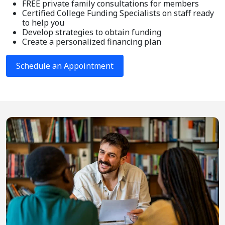
FREE private family consultations for members
Certified College Funding Specialists on staff ready
to help you
Develop strategies to obtain funding
Create a personalized financing plan
Schedule an Appointment