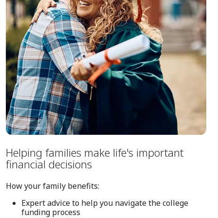
Helping families make life's important
financial decisions
How your family benefits:
Expert advice to help you navigate the college
funding process