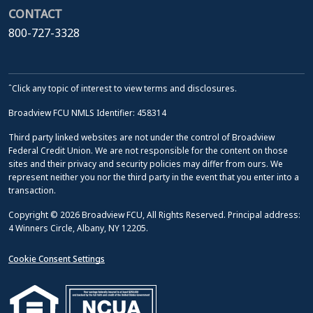
CONTACT
800-727-3328
ˆClick any topic of interest to view terms and disclosures.
Broadview FCU NMLS Identifier: 458314
Third party linked websites are not under the control of Broadview
Federal Credit Union. We are not responsible for the content on those
sites and their privacy and security policies may differ from ours. We
represent neither you nor the third party in the event that you enter into a
transaction.
Copyright © 2026 Broadview FCU, All Rights Reserved. Principal address:
4 Winners Circle, Albany, NY 12205.
Cookie Consent Settings