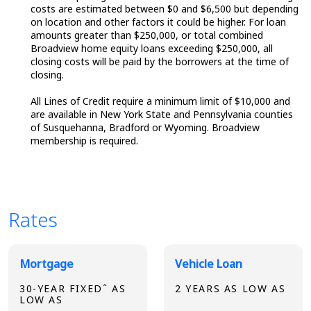
costs are estimated between $0 and $6,500 but depending
on location and other factors it could be higher. For loan
amounts greater than $250,000, or total combined
Broadview home equity loans exceeding $250,000, all
closing costs will be paid by the borrowers at the time of
closing.
All Lines of Credit require a minimum limit of $10,000 and
are available in New York State and Pennsylvania counties
of Susquehanna, Bradford or Wyoming. Broadview
membership is required.
Rates
Broadview Product Rates
Mortgage
Vehicle Loan
30-YEAR FIXEDˆ AS
2 YEARS AS LOW AS
LOW AS