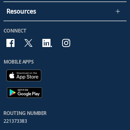
Resources
CONNECT
MOBILE APPS
ROUTING NUMBER
221373383