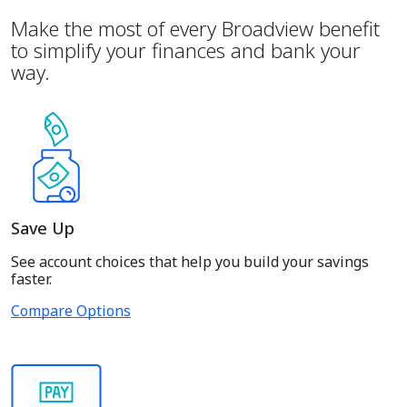
Make the most of every Broadview benefit
to simplify your finances and bank your
way.
Save Up
See account choices that help you build your savings
faster.
Compare Options