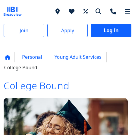
Join
Apply
Log In
Personal
Young Adult Services
College Bound
College Bound
College Bound