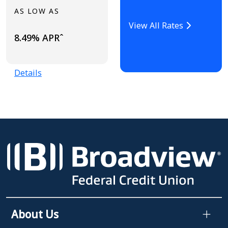
AS LOW AS
View All Rates
8.49% APRˆ
Details
About Us