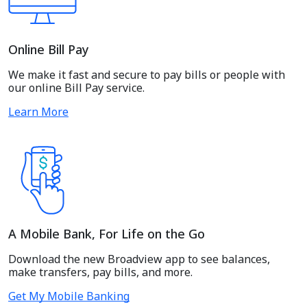
Online Bill Pay
We make it fast and secure to pay bills or people with
our online Bill Pay service.
Learn More
A Mobile Bank, For Life on the Go
Download the new Broadview app to see balances,
make transfers, pay bills, and more.
Get My Mobile Banking