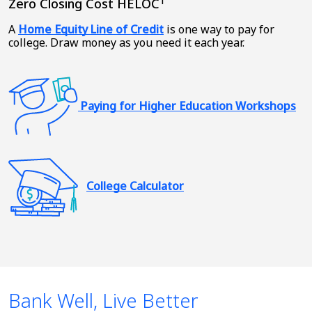
1
Zero Closing Cost HELOC
A
Home Equity Line of Credit
is one way to pay for
college. Draw money as you need it each year.
Paying for Higher Education Workshops
College Calculator
Bank Well, Live Better