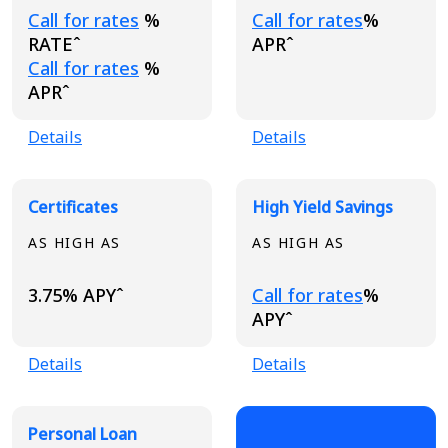
Loading...
Loading...
Call for rates
%
Call for rates
%
RATEˆ
APRˆ
Loading...
Call for rates
%
APRˆ
Details
Details
Certificates
High Yield Savings
AS HIGH AS
AS HIGH AS
Loading...
3.75% APYˆ
Call for rates
%
APYˆ
Details
Details
Personal Loan