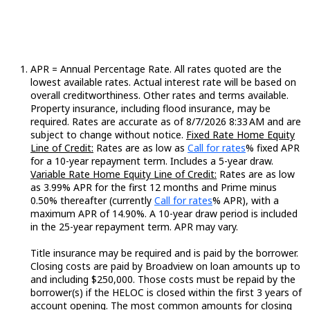
APR = Annual Percentage Rate. All rates quoted are the
lowest available rates. Actual interest rate will be based on
overall creditworthiness. Other rates and terms available.
Property insurance, including flood insurance, may be
required. Rates are accurate as of 8/7/2026 8:33 AM and are
subject to change without notice.
Fixed Rate Home Equity
Loading...
Line of Credit:
Rates are as low as
Call for rates
% fixed APR
for a 10-year repayment term. Includes a 5-year draw.
Variable Rate Home Equity Line of Credit:
Rates are as low
as 3.99% APR for the first 12 months and Prime minus
Loading...
0.50% thereafter (currently
Call for rates
% APR), with a
maximum APR of 14.90%. A 10-year draw period is included
in the 25-year repayment term. APR may vary.
Title insurance may be required and is paid by the borrower.
Closing costs are paid by Broadview on loan amounts up to
and including $250,000. Those costs must be repaid by the
borrower(s) if the HELOC is closed within the first 3 years of
account opening. The most common amounts for closing