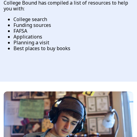
College Bound has compiled a list of resources to help
you with:
College search
Funding sources
FAFSA
Applications
Planning a visit
Best places to buy books