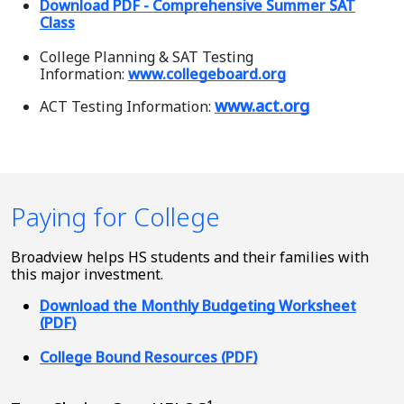
Download PDF - Comprehensive Summer SAT
Class
College Planning & SAT Testing
Information:
www.collegeboard.org
www.act.org
ACT Testing Information:
Paying for College
Broadview helps HS students and their families with
this major investment.
Download the Monthly Budgeting Worksheet
(PDF)
College Bound Resources (PDF)