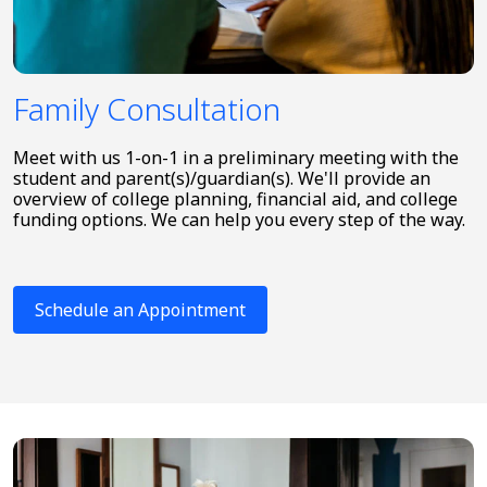
Family Consultation
Meet with us 1-on-1 in a preliminary meeting with the
student and parent(s)/guardian(s). We'll provide an
overview of college planning, financial aid, and college
funding options. We can help you every step of the way.
Schedule an Appointment