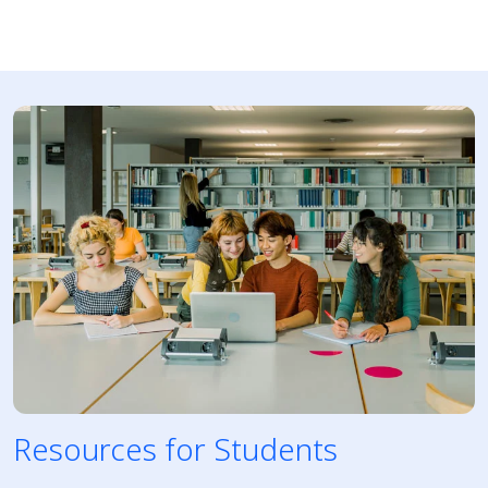
Resources for Students