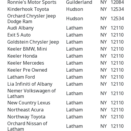
Ronnie's Motor Sports
Guilderland
NY
12084
Kinderhook Toyota
Hudson
NY
12534
Orchard Chrysler Jeep
Hudson
NY
12534
Dodge Ram
Audi Albany
Latham
NY
12110
Exit 5 Auto
Latham
NY
12110
Goldstein Chrysler Jeep
Latham
NY
12110
Keeler BMW, Mini
Latham
NY
12110
Keeler Honda
Latham
NY
12110
Keeler Mercedes
Latham
NY
12110
Keeler Pre Owned
Latham
NY
12110
Latham Ford
Latham
NY
12110
Lia Infiniti of Albany
Latham
NY
12110
Nemer Volkswagen of
Latham
NY
12110
Latham
New Country Lexus
Latham
NY
12110
Northeast Acura
Latham
NY
12110
Northway Toyota
Latham
NY
12110
Orchard Nissan of
Latham
NY
12110
Latham