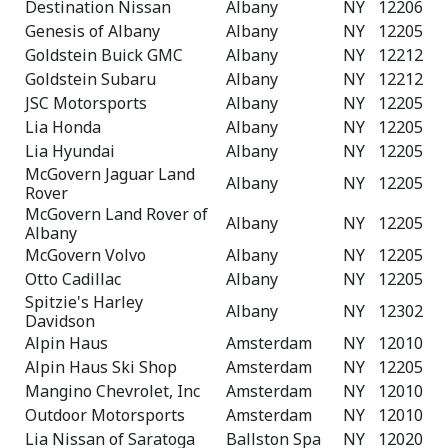
Destination Nissan
Albany
NY
12206
Genesis of Albany
Albany
NY
12205
Goldstein Buick GMC
Albany
NY
12212
Goldstein Subaru
Albany
NY
12212
JSC Motorsports
Albany
NY
12205
Lia Honda
Albany
NY
12205
Lia Hyundai
Albany
NY
12205
McGovern Jaguar Land
Albany
NY
12205
Rover
McGovern Land Rover of
Albany
NY
12205
Albany
McGovern Volvo
Albany
NY
12205
Otto Cadillac
Albany
NY
12205
Spitzie's Harley
Albany
NY
12302
Davidson
Alpin Haus
Amsterdam
NY
12010
Alpin Haus Ski Shop
Amsterdam
NY
12205
Mangino Chevrolet, Inc
Amsterdam
NY
12010
Outdoor Motorsports
Amsterdam
NY
12010
Lia Nissan of Saratoga
Ballston Spa
NY
12020