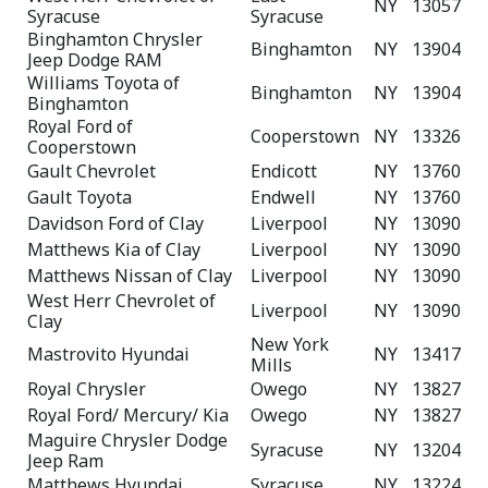
NY
13057
Syracuse
Syracuse
Binghamton Chrysler
Binghamton
NY
13904
Jeep Dodge RAM
Williams Toyota of
Binghamton
NY
13904
Binghamton
Royal Ford of
Cooperstown
NY
13326
Cooperstown
Gault Chevrolet
Endicott
NY
13760
Gault Toyota
Endwell
NY
13760
Davidson Ford of Clay
Liverpool
NY
13090
Matthews Kia of Clay
Liverpool
NY
13090
Matthews Nissan of Clay
Liverpool
NY
13090
West Herr Chevrolet of
Liverpool
NY
13090
Clay
New York
Mastrovito Hyundai
NY
13417
Mills
Royal Chrysler
Owego
NY
13827
Royal Ford/ Mercury/ Kia
Owego
NY
13827
Maguire Chrysler Dodge
Syracuse
NY
13204
Jeep Ram
Matthews Hyundai
Syracuse
NY
13224