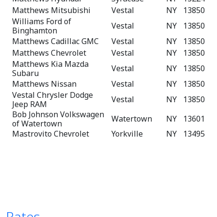
Matthews Mitsubishi
Vestal
NY
13850
Williams Ford of
Vestal
NY
13850
Binghamton
Matthews Cadillac GMC
Vestal
NY
13850
Matthews Chevrolet
Vestal
NY
13850
Matthews Kia Mazda
Vestal
NY
13850
Subaru
Matthews Nissan
Vestal
NY
13850
Vestal Chrysler Dodge
Vestal
NY
13850
Jeep RAM
Bob Johnson Volkswagen
Watertown
NY
13601
of Watertown
Mastrovito Chevrolet
Yorkville
NY
13495
Rates