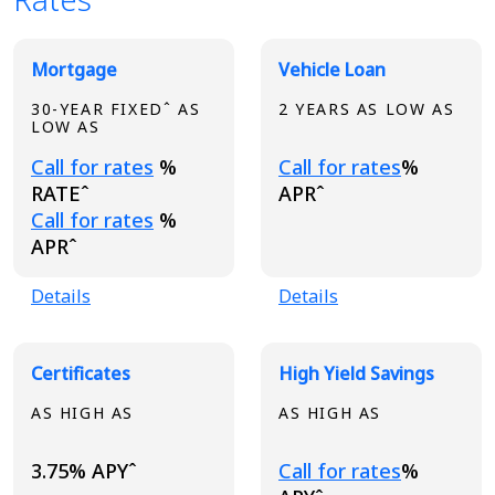
Broadview Product Rates
Mortgage
Vehicle Loan
30-YEAR FIXEDˆ AS
2 YEARS AS LOW AS
LOW AS
Loading...
Loading...
Call for rates
%
Call for rates
%
RATEˆ
APRˆ
Loading...
Call for rates
%
APRˆ
Details
Details
Certificates
High Yield Savings
AS HIGH AS
AS HIGH AS
Loading...
3.75% APYˆ
Call for rates
%