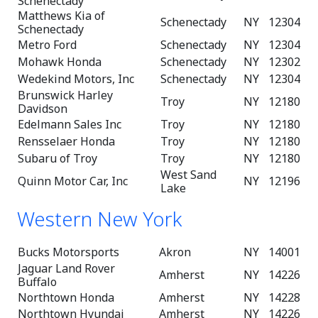
Schenectady
Matthews Kia of
Schenectady
NY
12304
Schenectady
Metro Ford
Schenectady
NY
12304
Mohawk Honda
Schenectady
NY
12302
Wedekind Motors, Inc
Schenectady
NY
12304
Brunswick Harley
Troy
NY
12180
Davidson
Edelmann Sales Inc
Troy
NY
12180
Rensselaer Honda
Troy
NY
12180
Subaru of Troy
Troy
NY
12180
West Sand
Quinn Motor Car, Inc
NY
12196
Lake
Western New York
Bucks Motorsports
Akron
NY
14001
Jaguar Land Rover
Amherst
NY
14226
Buffalo
Northtown Honda
Amherst
NY
14228
Northtown Hyundai
Amherst
NY
14226