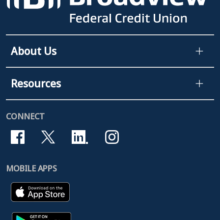
About Us
Resources
CONNECT
MOBILE APPS