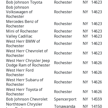
Bob Johnson Toyota
Rochester
NY
14623
Bob Johnson
Volkswagen of
Rochester
NY
14623
Rochester
Mercedes Benz of
Rochester
NY
14623
Rochester
Mini of Rochester
Rochester
NY
14623
Valley Cadillac
Rochester
NY
14623
West Herr BMW of
Rochester
NY
14623
Rochester
West Herr Chevrolet of
Rochester
NY
14623
Rochester
West Herr Chrysler Jeep
Rochester
NY
14626
Dodge Ram of Rochester
West Herr Ford
Rochester
NY
14626
Rochester
West Herr Subaru of
Rochester
NY
14626
Rochester
West Herr Toyota of
Rochester
NY
14626
Rochester
Bob Johnson Chevrolet
Spencerport
NY
14559
Northtown Chrysler
Tonawanda
NY
14150