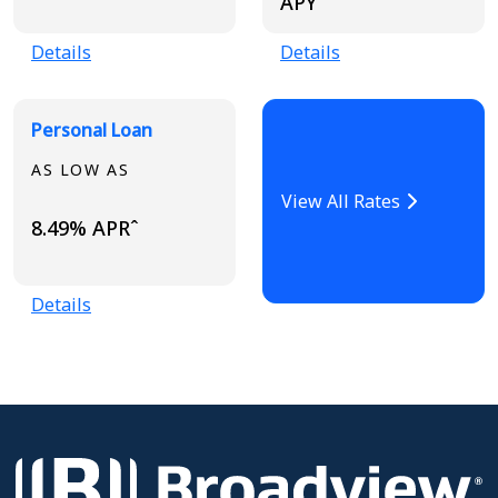
APYˆ
Details
Details
Personal Loan
AS LOW AS
View All Rates
8.49% APRˆ
Details