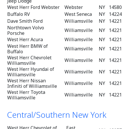
Jeep Dodge
West Herr Ford Webster
Webster
NY
14580
Buffalo RV
West Seneca
NY
14224
Dave Smith Ford
Williamsville
NY
14221
Northtown Volvo
Williamsville
NY
14221
Porsche
West Herr Acura
Williamsville
NY
14221
West Herr BMW of
Williamsville
NY
14221
Buffalo
West Herr Chevrolet
Williamsville
NY
14221
Williamsville
West Herr Hyundai of
Williamsville
NY
14221
Williamsville
West Herr Nissan
Williamsville
NY
14221
Infiniti of Williamsville
West Herr Toyota
Williamsville
NY
14221
Williamsville
Central/Southern New York
West Herr Chevrolet of
East