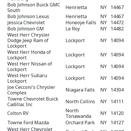
Bob Johnson Buick GMC
Henrietta
NY
14467
South
Bob Johnson Lexus
Henrietta
NY
14467
Jessica Chevrolet
Honeoye Falls
NY
14472
Bob Johnson GM
Le Roy
NY
14482
West Herr Chrysler
Dodge Jeep Ram of
Lockport
NY
14094
Lockport
West Herr Honda of
Lockport
NY
14094
Lockport
West Herr Nissan of
Lockport
NY
14094
Lockport
West Herr Subaru
Lockport
NY
14094
Lockport
Joe Cecconi's Chrysler
Niagara Falls
NY
14304
Complex
Towne Chevrolet Buick
North Collins
NY
14111
Cadillac Inc
North
Colton RV
NY
14120
Tonawanda
Towne Ford Mazda
Orchard Park
NY
14127
West Herr Chevrolet