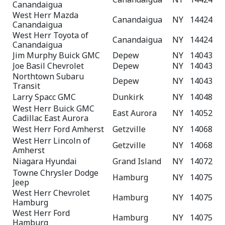
Canandaigua
West Herr Mazda
Canandaigua
NY
14424
Canandaigua
West Herr Toyota of
Canandaigua
NY
14424
Canandaigua
Jim Murphy Buick GMC
Depew
NY
14043
Joe Basil Chevrolet
Depew
NY
14043
Northtown Subaru
Depew
NY
14043
Transit
Larry Spacc GMC
Dunkirk
NY
14048
West Herr Buick GMC
East Aurora
NY
14052
Cadillac East Aurora
West Herr Ford Amherst
Getzville
NY
14068
West Herr Lincoln of
Getzville
NY
14068
Amherst
Niagara Hyundai
Grand Island
NY
14072
Towne Chrysler Dodge
Hamburg
NY
14075
Jeep
West Herr Chevrolet
Hamburg
NY
14075
Hamburg
West Herr Ford
Hamburg
NY
14075
Hamburg