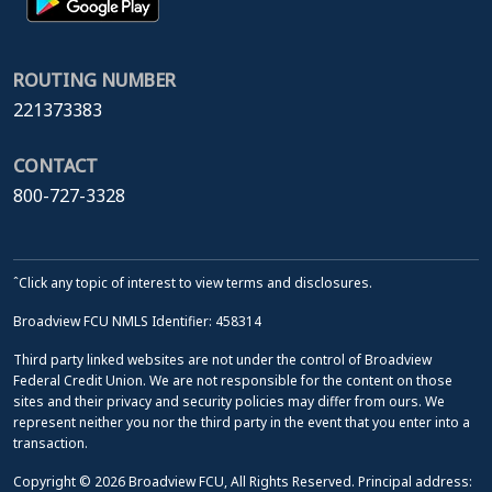
ROUTING NUMBER
221373383
CONTACT
800-727-3328
ˆClick any topic of interest to view terms and disclosures.
Broadview FCU NMLS Identifier: 458314
Third party linked websites are not under the control of Broadview
Federal Credit Union. We are not responsible for the content on those
sites and their privacy and security policies may differ from ours. We
represent neither you nor the third party in the event that you enter into a
transaction.
Copyright © 2026 Broadview FCU, All Rights Reserved. Principal address: