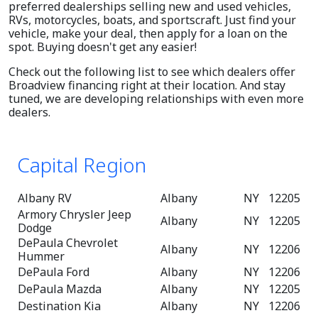
preferred dealerships selling new and used vehicles,
RVs, motorcycles, boats, and sportscraft. Just find your
vehicle, make your deal, then apply for a loan on the
spot. Buying doesn't get any easier!
Check out the following list to see which dealers offer
Broadview financing right at their location. And stay
tuned, we are developing relationships with even more
dealers.
Capital Region
Albany RV
Albany
NY
12205
Armory Chrysler Jeep
Albany
NY
12205
Dodge
DePaula Chevrolet
Albany
NY
12206
Hummer
DePaula Ford
Albany
NY
12206
DePaula Mazda
Albany
NY
12205
Destination Kia
Albany
NY
12206