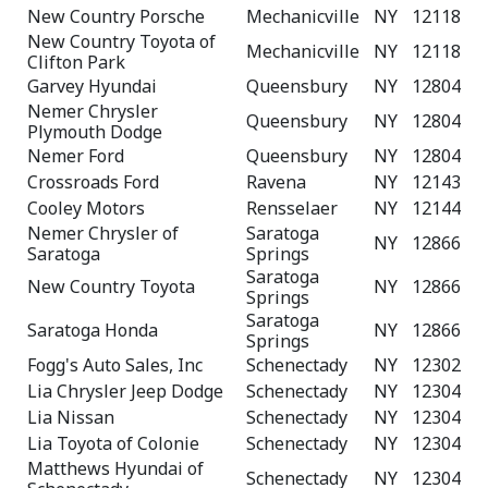
New Country Porsche
Mechanicville
NY
12118
New Country Toyota of
Mechanicville
NY
12118
Clifton Park
Garvey Hyundai
Queensbury
NY
12804
Nemer Chrysler
Queensbury
NY
12804
Plymouth Dodge
Nemer Ford
Queensbury
NY
12804
Crossroads Ford
Ravena
NY
12143
Cooley Motors
Rensselaer
NY
12144
Nemer Chrysler of
Saratoga
NY
12866
Saratoga
Springs
Saratoga
New Country Toyota
NY
12866
Springs
Saratoga
Saratoga Honda
NY
12866
Springs
Fogg's Auto Sales, Inc
Schenectady
NY
12302
Lia Chrysler Jeep Dodge
Schenectady
NY
12304
Lia Nissan
Schenectady
NY
12304
Lia Toyota of Colonie
Schenectady
NY
12304
Matthews Hyundai of
Schenectady
NY
12304