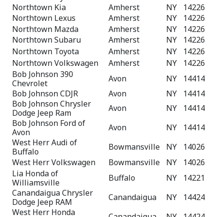
Northtown Kia
Amherst
NY
14226
Northtown Lexus
Amherst
NY
14226
Northtown Mazda
Amherst
NY
14226
Northtown Subaru
Amherst
NY
14226
Northtown Toyota
Amherst
NY
14226
Northtown Volkswagen
Amherst
NY
14226
Bob Johnson 390
Avon
NY
14414
Chevrolet
Bob Johnson CDJR
Avon
NY
14414
Bob Johnson Chrysler
Avon
NY
14414
Dodge Jeep Ram
Bob Johnson Ford of
Avon
NY
14414
Avon
West Herr Audi of
Bowmansville
NY
14026
Buffalo
West Herr Volkswagen
Bowmansville
NY
14026
Lia Honda of
Buffalo
NY
14221
Williamsville
Canandaigua Chrysler
Canandaigua
NY
14424
Dodge Jeep RAM
West Herr Honda
Canandaigua
NY
14424