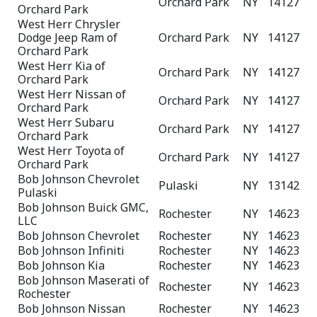
Orchard Park
NY
14127
Orchard Park
West Herr Chrysler
Dodge Jeep Ram of
Orchard Park
NY
14127
Orchard Park
West Herr Kia of
Orchard Park
NY
14127
Orchard Park
West Herr Nissan of
Orchard Park
NY
14127
Orchard Park
West Herr Subaru
Orchard Park
NY
14127
Orchard Park
West Herr Toyota of
Orchard Park
NY
14127
Orchard Park
Bob Johnson Chevrolet
Pulaski
NY
13142
Pulaski
Bob Johnson Buick GMC,
Rochester
NY
14623
LLC
Bob Johnson Chevrolet
Rochester
NY
14623
Bob Johnson Infiniti
Rochester
NY
14623
Bob Johnson Kia
Rochester
NY
14623
Bob Johnson Maserati of
Rochester
NY
14623
Rochester
Bob Johnson Nissan
Rochester
NY
14623