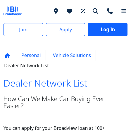
Join
Apply
Log In
Personal
Vehicle Solutions
Dealer Network List
Dealer Network List
Dealer Network List
How Can We Make Car Buying Even
Easier?
You can apply for your Broadview loan at 100+