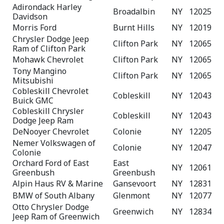
Adirondack Harley
Broadalbin
NY
12025
Davidson
Morris Ford
Burnt Hills
NY
12019
Chrysler Dodge Jeep
Clifton Park
NY
12065
Ram of Clifton Park
Mohawk Chevrolet
Clifton Park
NY
12065
Tony Mangino
Clifton Park
NY
12065
Mitsubishi
Cobleskill Chevrolet
Cobleskill
NY
12043
Buick GMC
Cobleskill Chrysler
Cobleskill
NY
12043
Dodge Jeep Ram
DeNooyer Chevrolet
Colonie
NY
12205
Nemer Volkswagen of
Colonie
NY
12047
Colonie
Orchard Ford of East
East
NY
12061
Greenbush
Greenbush
Alpin Haus RV & Marine
Gansevoort
NY
12831
BMW of South Albany
Glenmont
NY
12077
Otto Chrysler Dodge
Greenwich
NY
12834
Jeep Ram of Greenwich