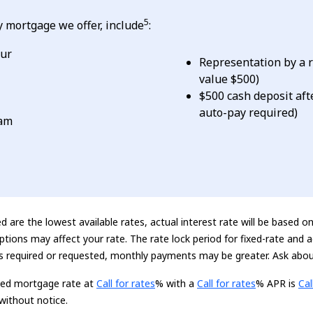
5
 mortgage we offer, include
:
our
Representation by a r
value $500)
$500 cash deposit aft
auto-pay required)
eam
 are the lowest available rates, actual interest rate will be based o
ptions may affect your rate. The rate lock period for fixed-rate and
is required or requested, monthly payments may be greater. Ask abou
Loading...
Loading...
Loa
xed mortgage rate at
Call for rates
% with a
Call for rates
% APR is
Cal
without notice.