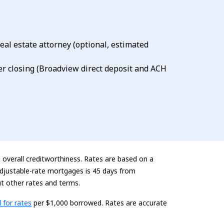
eal estate attorney (optional, estimated
er closing (Broadview direct deposit and ACH
n overall creditworthiness. Rates are based on a
 adjustable-rate mortgages is 45 days from
t other rates and terms.
ding...
l for rates
per $1,000 borrowed. Rates are
accurate