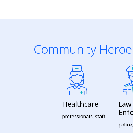
Community Heroe
Healthcare
Law
Enf
professionals, staff
police