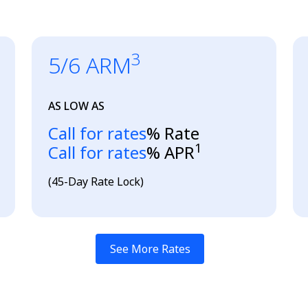
3
5/6 ARM
AS LOW AS
Loading...
Call for rates
% Rate
1
Loading...
Call for rates
% APR
(45-Day Rate Lock)
See More Rates