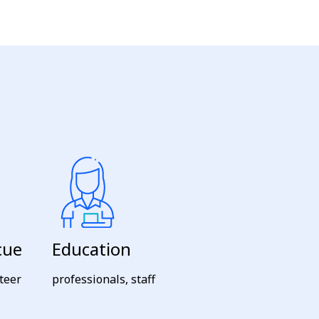
cue
Education
nteer
professionals, staff