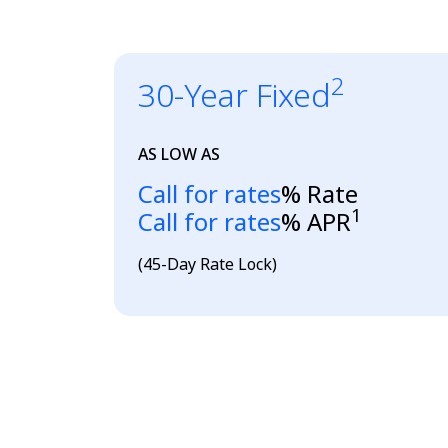
2
30-Year Fixed
AS LOW AS
Loading...
Call for rates
% Rate
1
Loading...
Call for rates
% APR
(45-Day Rate Lock)