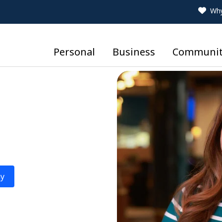
Why
Personal
Business
Communit
ay