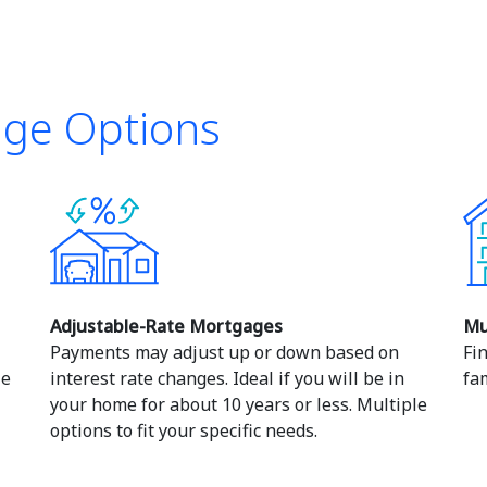
age Options
Adjustable-Rate Mortgages
Mu
Payments may adjust up or down based on
Fi
le
interest rate changes. Ideal if you will be in
fam
your home for about 10 years or less. Multiple
options to fit your specific needs.