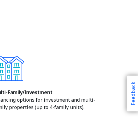
Feedback
lti-Family/Investment
nancing options for investment and multi-
ily properties (up to 4-family units).