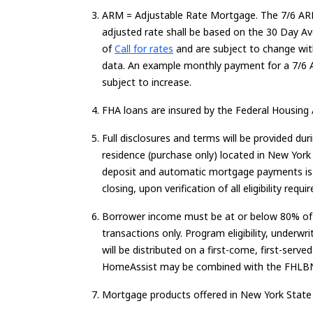
ARM =
Adjustable Rate
Mortgage.
The 7/6 ARM
adjusted rate shall be based on the
30 Day
Ave
Loading...
of
Call for rates
and are subject to change with
data. An example monthly payment for a 7/6
subject to increase.
FHA loans are insured by the Federal Housing 
Full disclosures and terms will be provided du
residence (purchase only) located in New York 
deposit and automatic mortgage payments is r
closing, upon verification of all eligibility r
Borrower income must be at or below 80% of A
transactions only. Program eligibility, underw
will be distributed on a first-come, first-s
HomeAssist may be combined with the FHL
Mortgage products offered in New York State on