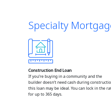
Specialty Mortgag
Construction End Loan
If you’re buying in a community and the
builder doesn’t need cash during constructio
this loan may be ideal. You can lock in the ra
for up to 365 days.