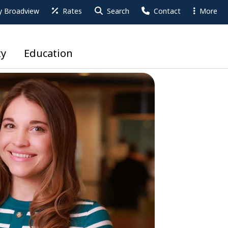
 Broadview
Rates
Search
Contact
More
y
Education