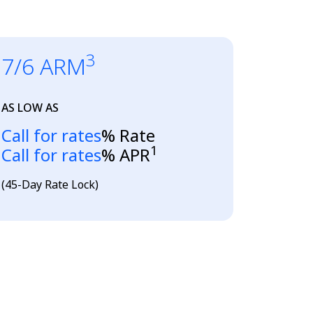
3
7/6 ARM
AS LOW AS
Loading...
Call for rates
% Rate
1
Loading...
Call for rates
% APR
(45-Day Rate Lock)