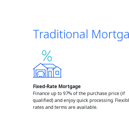
Traditional Mortg
Fixed-Rate Mortgage
Finance up to 97% of the purchase price (if
qualified) and enjoy quick processing. Flexib
rates and terms are available.