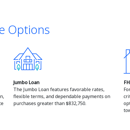
e Options
Jumbo Loan
FH
The Jumbo Loan features favorable rates,
Fo
n,
flexible terms, and dependable payments on
cr
te
purchases greater than $832,750.
op
to