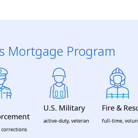
s Mortgage Program
U.S. Military
Fire & Res
orcement
active-duty, veteran
full-time, volu
, corrections