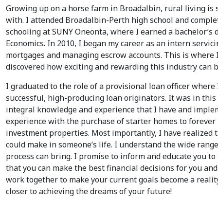
Growing up on a horse farm in Broadalbin, rural living is
with. I attended Broadalbin-Perth high school and compl
schooling at SUNY Oneonta, where I earned a bachelor’s 
Economics. In 2010, I began my career as an intern servic
mortgages and managing escrow accounts. This is where I
discovered how exciting and rewarding this industry can b
I graduated to the role of a provisional loan officer where 
successful, high-producing loan originators. It was in this
integral knowledge and experience that I have and implem
experience with the purchase of starter homes to forever
investment properties. Most importantly, I have realized 
could make in someone’s life. I understand the wide range
process can bring. I promise to inform and educate you to 
that you can make the best financial decisions for you and 
work together to make your current goals become a realit
closer to achieving the dreams of your future!