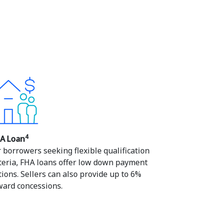
4
A Loan
r borrowers seeking flexible qualification
iteria, FHA loans offer low down payment
tions. Sellers can also provide up to 6%
ward concessions.