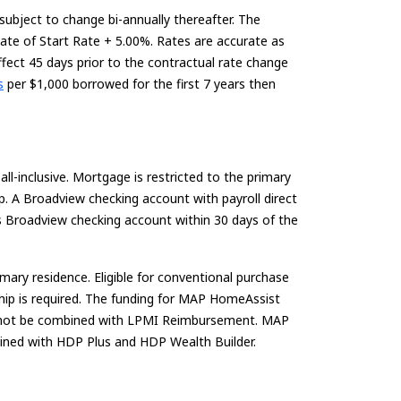
 subject to change bi-annually thereafter.
The
Rate of Start Rate + 5.00%. Rates are
accurate
as
ffect
45 days
prior to the contractual rate change
s
per $1,000 borrowed for the first 7 years then
l-inclusive. Mortgage is restricted to the primary
p. A Broadview checking account with payroll direct
s Broadview checking account within 30 days of the
ry residence. Eligible for conventional purchase
ship is required. The funding for MAP HomeAssist
may not be combined with LPMI Reimbursement. MAP
ined with HDP Plus and HDP Wealth Builder.