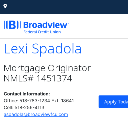
Lexi Spadola
Lexi Spadola
Mortgage Originator
NMLS# 1451374
Contact Information:
Office: 518-783-1234 Ext. 18641
Apply Tod
Cell: 518-256-4113
aspadola@broadviewfcu.com