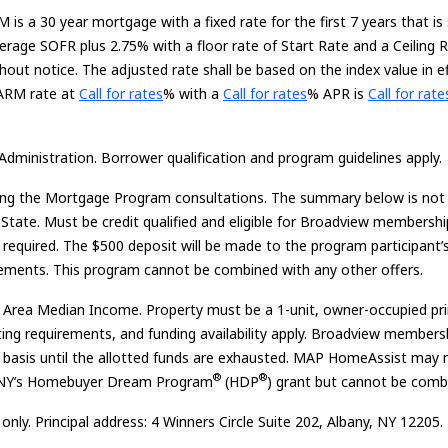
 is a 30 year mortgage with a fixed rate for the first 7 years that is
rage SOFR plus 2.75% with a floor rate of Start Rate and a Ceiling 
out notice. The adjusted rate shall be based on the index value in e
Loading...
Loading...
Loading...
 ARM rate at
Call for rates
%
with a
Call for rates
% APR is
Call for rate
Administration. Borrower qualification and program guidelines apply.
ring the Mortgage Program consultations. The summary below is not al
State. Must be credit qualified and eligible for Broadview membershi
equired. The $500 deposit will be made to the program participant’
equirements. This program cannot be combined with any other offers.
rea Median Income. Property must be a 1-unit, owner-occupied prima
riting requirements, and funding availability apply. Broadview member
erved basis until the allotted funds are exhausted. MAP HomeAssist 
®
®
BNY’s Homebuyer Dream Program
(HDP
) grant but cannot be comb
ly. Principal address: 4 Winners Circle Suite 202, Albany, NY 12205.