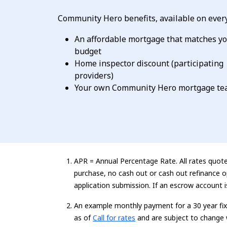
Community Hero benefits, available on every
An affordable mortgage that matches y
budget
Home inspector discount (participating
providers)
Your own Community Hero mortgage t
APR = Annual Percentage Rate. All rates quoted
purchase, no cash out or cash out refinance o
application submission. If an escrow account 
An example monthly payment for a
30 year
fi
Loading...
as of
Call for rates
and are subject to change 