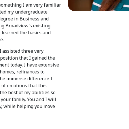
 something I am very familiar
eted my undergraduate
degree in Business and
ing Broadview’s existing
 learned the basics and
e.
I assisted three very
 position that I gained the
ent today. I have extensive
 homes, refinances to
the immense difference I
 of emotions that this
the best of my abilities so
your family. You and I will
y, while helping you move