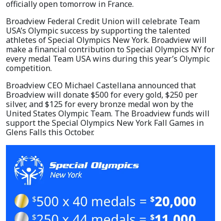
officially open tomorrow in France.
Broadview Federal Credit Union will celebrate Team
USA’s Olympic success by supporting the talented
athletes of Special Olympics New York. Broadview will
make a financial contribution to Special Olympics NY for
every medal Team USA wins during this year’s Olympic
competition.
Broadview CEO Michael Castellana announced that
Broadview will donate $500 for every gold, $250 per
silver, and $125 for every bronze medal won by the
United States Olympic Team. The Broadview funds will
support the Special Olympics New York Fall Games in
Glens Falls this October.