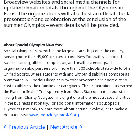
Broadview websites and social media channels for
updated donation totals throughout the Olympics in
Paris. The organizations will also host an official check
presentation and celebration at the conclusion of the
summer Olympics – event details will be provided.
About Special Olympics New York
Special Olympics New York is the largest state chapter in the country,
serving more than 45,000 athletes across New York with year-round
sports training, athletic competition, and health screenings. The
organization also partners with more than 300 schools statewide to offer
Unified Sports, where students with and without disabilities compete as
teammates. All Special Olympics New York programs are offered at no
cost to athletes, their families or caregivers. The organization has earned
the Platinum Seal of Transparency from GuideStar.com and a four-star
rating from Charity Navigator, making it one of the most trusted charities
in the business nationally. For additional information about Special
Olympics New York, to learn more about getting involved, or to make a
donation, visit
www.specialolympicsNY.org
.
Previous Article
|
Next Article