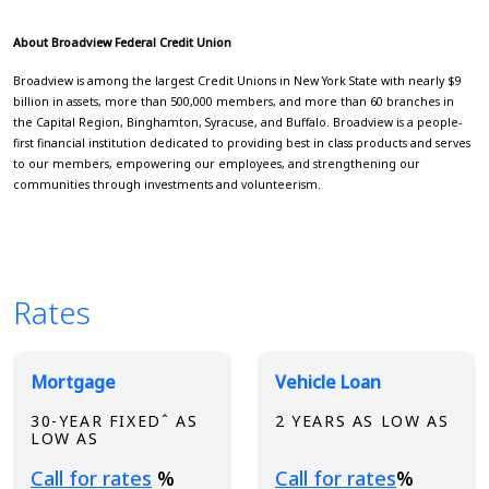
About Broadview Federal Credit Union
Broadview is among the largest Credit Unions in New York State with nearly $9
billion in assets, more than 500,000 members, and more than 60 branches in
the Capital Region, Binghamton, Syracuse, and Buffalo. Broadview is a people-
first financial institution dedicated to providing best in class products and serves
to our members, empowering our employees, and strengthening our
communities through investments and volunteerism.
Rates
Broadview Product Rates
Mortgage
Vehicle Loan
30-YEAR FIXEDˆ AS
2 YEARS AS LOW AS
LOW AS
Loading...
Loading...
Call for rates
%
Call for rates
%