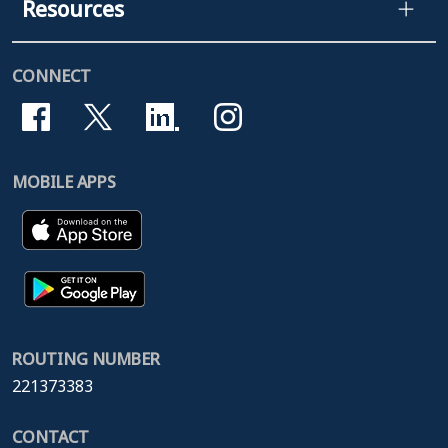
Resources
CONNECT
MOBILE APPS
ROUTING NUMBER
221373383
CONTACT