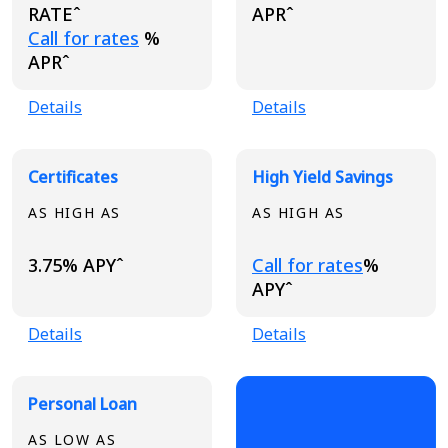
RATEˆ
APRˆ
Loading...
Call for rates
%
APRˆ
Details
Details
Certificates
High Yield Savings
AS HIGH AS
AS HIGH AS
Loading...
3.75% APYˆ
Call for rates
%
APYˆ
Details
Details
Personal Loan
AS LOW AS