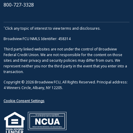
800-727-3328
ˆClick any topic of interest to view terms and disclosures.
Broadview FCU NMLS Identifier: 458314
Third party linked websites are not under the control of Broadview
Federal Credit Union. We are not responsible for the content on those
sites and their privacy and security policies may differ from ours. We
represent neither you nor the third party in the event that you enter into a
transaction.
Copyright © 2026 Broadview FCU, All Rights Reserved. Principal address:
4 Winners Circle, Albany, NY 12205.
Cookie Consent Settings