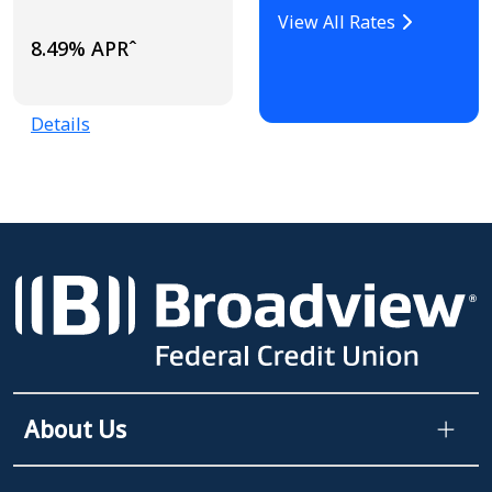
View All Rates
8.49% APRˆ
Details
About Us