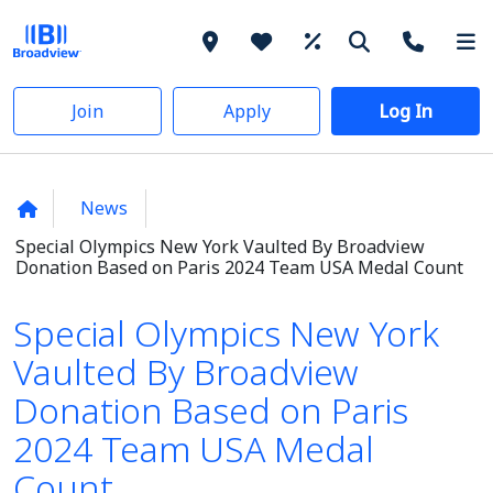
Join
Apply
Log In
News
Special Olympics New York Vaulted By Broadview
Donation Based on Paris 2024 Team USA Medal Count
Special Olympics New York
Vaulted By Broadview
Donation Based on Paris
2024 Team USA Medal
Count