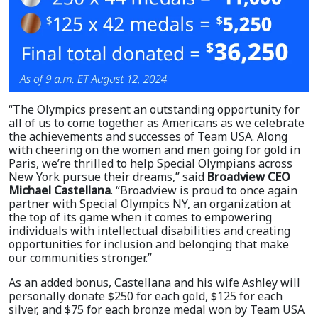
“The Olympics present an outstanding opportunity for
all of us to come together as Americans as we celebrate
the achievements and successes of Team USA. Along
with cheering on the women and men going for gold in
Paris, we’re thrilled to help Special Olympians across
New York pursue their dreams,” said
Broadview CEO
Michael Castellana
. “Broadview is proud to once again
partner with Special Olympics NY, an organization at
the top of its game when it comes to empowering
individuals with intellectual disabilities and creating
opportunities for inclusion and belonging that make
our communities stronger.”
As an added bonus, Castellana and his wife Ashley will
personally donate $250 for each gold, $125 for each
silver, and $75 for each bronze medal won by Team USA