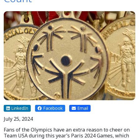
LinkedIn
Facebook
Email
July 25, 2024
Fans of the Olympics have an extra reason to cheer on
Team USA during this year’s Paris 2024 Games, which