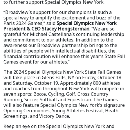
to further support Special Olympics New York.
“Broadview’s support for our champions is such a
special way to amplify the excitement and buzz of the
Paris 2024 Games,” said
Special Olympics New York
President & CEO Stacey Hengsterman
. “We are so
grateful for Michael Castellana’s continuing leadership
and commitment to our athletes. In addition to the
awareness our Broadview partnership brings to the
abilities of people with intellectual disabilities, the
financial contribution will enhance this year’s State Fall
Games event for our athletes.”
The 2024 Special Olympics New York State Fall Games
will take place in Glens Falls, NY on Friday, October 18
and Saturday, October 19. Approximately 800 athletes
and coaches from throughout New York will compete in
seven sports: Bocce, Cycling, Golf, Cross Country
Running, Soccer, Softball and Equestrian. The Games
will also feature Special Olympics New York’s signature
Opening Ceremonies, Young Athletes Festival, Heath
Screenings, and Victory Dance.
Keep an eye on the Special Olympics New York and