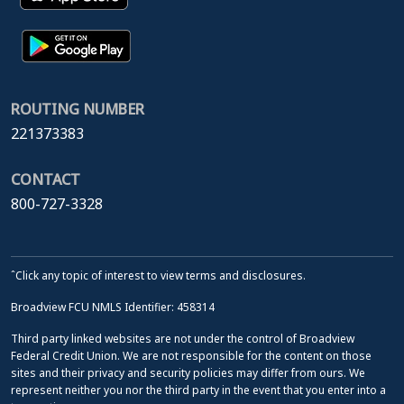
ROUTING NUMBER
221373383
CONTACT
800-727-3328
ˆClick any topic of interest to view terms and disclosures.
Broadview FCU NMLS Identifier: 458314
Third party linked websites are not under the control of Broadview
Federal Credit Union. We are not responsible for the content on those
sites and their privacy and security policies may differ from ours. We
represent neither you nor the third party in the event that you enter into a