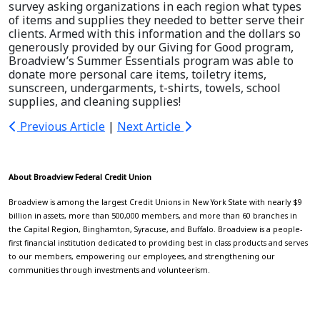
survey asking organizations in each region what types
of items and supplies they needed to better serve their
clients. Armed with this information and the dollars so
generously provided by our Giving for Good program,
Broadview’s Summer Essentials program was able to
donate more personal care items, toiletry items,
sunscreen, undergarments, t-shirts, towels, school
supplies, and cleaning supplies!
Previous Article
|
Next Article
About Broadview Federal Credit Union
Broadview is among the largest Credit Unions in New York State with nearly $9
billion in assets, more than 500,000 members, and more than 60 branches in
the Capital Region, Binghamton, Syracuse, and Buffalo. Broadview is a people-
first financial institution dedicated to providing best in class products and serves
to our members, empowering our employees, and strengthening our
communities through investments and volunteerism.