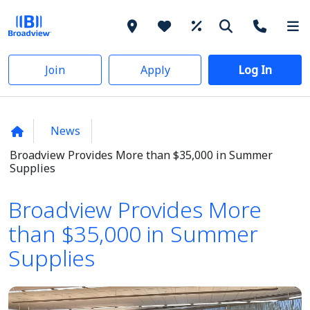
Join
Apply
Log In
News
Broadview Provides More than $35,000 in Summer
Supplies
Broadview Provides More
than $35,000 in Summer
Supplies