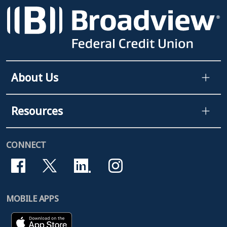
About Us
Resources
CONNECT
MOBILE APPS