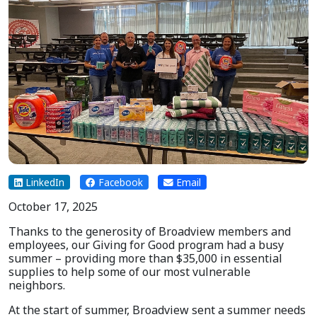
LinkedIn
Facebook
Email
October 17, 2025
Thanks to the generosity of Broadview members and
employees, our Giving for Good program had a busy
summer – providing more than $35,000 in essential
supplies to help some of our most vulnerable
neighbors.
At the start of summer, Broadview sent a summer needs