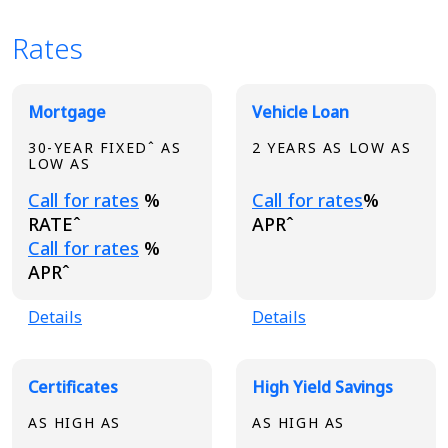
Rates
Broadview Product Rates
Mortgage
Vehicle Loan
30-YEAR FIXEDˆ AS
2 YEARS AS LOW AS
LOW AS
Loading...
Loading...
Call for rates
%
Call for rates
%
RATEˆ
APRˆ
Loading...
Call for rates
%
APRˆ
Details
Details
Certificates
High Yield Savings
AS HIGH AS
AS HIGH AS