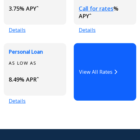
Loading...
3.75% APYˆ
Call for rates
%
APYˆ
Details
Details
Personal Loan
AS LOW AS
View All Rates
8.49% APRˆ
Details