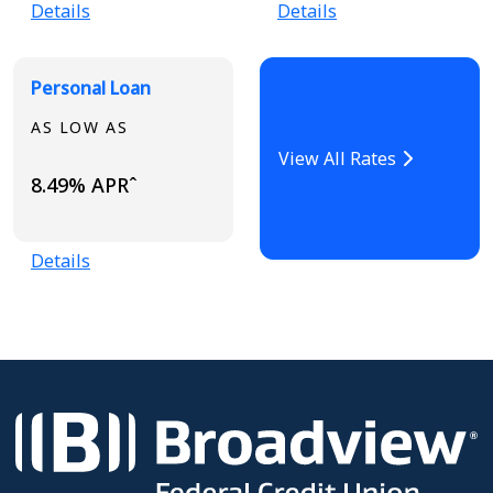
Details
Details
Personal Loan
AS LOW AS
View All Rates
8.49% APRˆ
Details