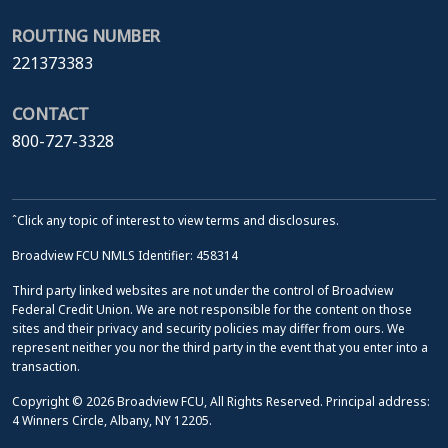
ROUTING NUMBER
221373383
CONTACT
800-727-3328
ˆClick any topic of interest to view terms and disclosures.
Broadview FCU NMLS Identifier: 458314
Third party linked websites are not under the control of Broadview
Federal Credit Union. We are not responsible for the content on those
sites and their privacy and security policies may differ from ours. We
represent neither you nor the third party in the event that you enter into a
transaction.
Copyright © 2026 Broadview FCU, All Rights Reserved. Principal address:
4 Winners Circle, Albany, NY 12205.