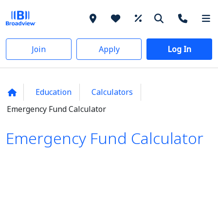
Join
Apply
Log In
Education
Calculators
Emergency Fund Calculator
Emergency Fund Calculator
Emergency Fund Calculator