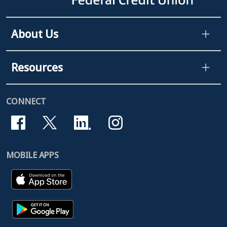
About Us
Resources
CONNECT
MOBILE APPS