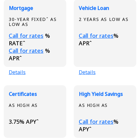
Broadview Product Rates
Mortgage
Vehicle Loan
30-YEAR FIXEDˆ AS
2 YEARS AS LOW AS
LOW AS
Loading...
Loading...
Call for rates
%
Call for rates
%
RATEˆ
APRˆ
Loading...
Call for rates
%
APRˆ
Details
Details
Certificates
High Yield Savings
AS HIGH AS
AS HIGH AS
Loading...
3.75% APYˆ
Call for rates
%
APYˆ