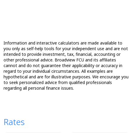
Information and interactive calculators are made available to
you only as self-help tools for your independent use and are not
intended to provide investment, tax, financial, accounting or
other professional advice. Broadview FCU and its affiliates
cannot and do not guarantee their applicability or accuracy in
regard to your individual circumstances. All examples are
hypothetical and are for illustrative purposes. We encourage you
to seek personalized advice from qualified professionals
regarding all personal finance issues.
Rates