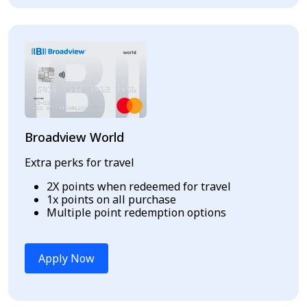
Broadview World
Extra perks for travel
2X points when redeemed for travel
1x points on all purchase
Multiple point redemption options
Apply Now