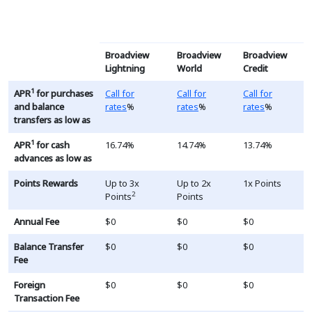
This table is a list of RV and Boat loans, the terms and ra
Broadview
Broadview
Broadview
Lightning
World
Credit
Loading...
Loading...
Loading...
1
APR
for purchases
Call for
Call for
Call for
and balance
rates
%
rates
%
rates
%
transfers as low as
1
APR
for cash
16.74%
14.74%
13.74%
advances as low as
Points Rewards
Up to 3x
Up to 2x
1x Points
2
Points
Points
Annual Fee
$0
$0
$0
Balance Transfer
$0
$0
$0
Fee
Foreign
$0
$0
$0
Transaction Fee