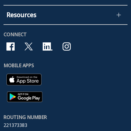
Resources
CONNECT
MOBILE APPS
ROUTING NUMBER
221373383