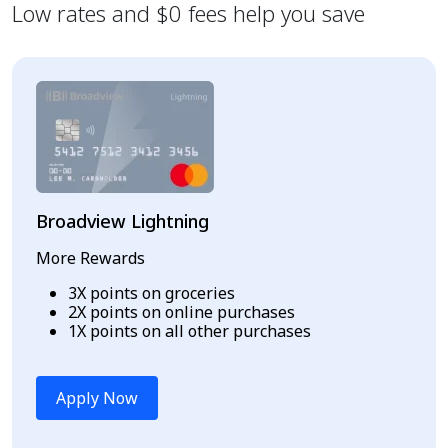
Low rates and $0 fees help you save
Broadview Lightning
More Rewards
3X points on groceries
2X points on online purchases
1X points on all other purchases
Apply Now