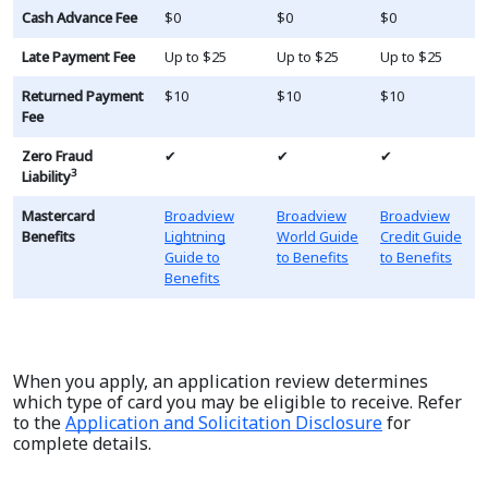
Cash Advance Fee
$0
$0
$0
Late Payment Fee
Up to $25
Up to $25
Up to $25
Returned Payment
$10
$10
$10
Fee
Zero Fraud
✔
✔
✔
3
Liability
Mastercard
Broadview
Broadview
Broadview
Benefits
Lightning
World Guide
Credit Guide
Guide to
to Benefits
to Benefits
Benefits
When you apply, an application review determines
which type of card you may be eligible to receive. Refer
to the
Application and Solicitation Disclosure
for
complete details.