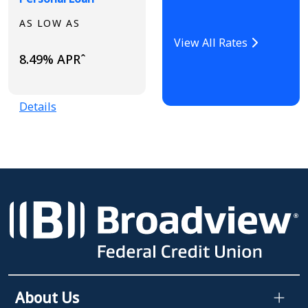
AS LOW AS
View All Rates
8.49% APRˆ
Details
About Us