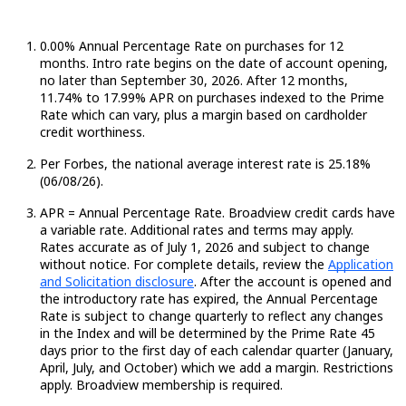
0.00% Annual Percentage Rate on purchases for 12
months. Intro rate begins on the date of account opening,
no later than September 30, 2026. After 12 months,
11.74
%
to 17.99% APR on purchases indexed to the Prime
Rate which can vary, plus a margin based on cardholder
credit worthiness.
Per Forbes, the national average interest rate is 25.18%
(06/08/26).
APR = Annual Percentage Rate. Broadview credit cards have
a variable rate.
Additional
rates and terms may apply.
Rates
accurate
as of July 1,
2026
and subject to change
without notice. For complete details, review the
Application
and Solicitation disclosure
.
After the account is opened and
the introductory rate has expired, the Annual Percentage
Rate is subject to change quarterly to reflect any changes
in the Index and will be determined by the Prime Rate
45
days
prior to the first day of each calendar quarter (January,
April, July, and October) which we add a margin. Restrictions
apply. Broadview membership is required.