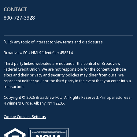
CONTACT
800-727-3328
ˆClick any topic of interest to view terms and disclosures.
Broadview FCU NMLS Identifier: 458314
Third party linked websites are not under the control of Broadview
Federal Credit Union. We are not responsible for the content on those
sites and their privacy and security policies may differ from ours. We
represent neither you nor the third party in the event that you enter into a
transaction.
Copyright © 2026 Broadview FCU, All Rights Reserved. Principal address:
4 Winners Circle, Albany, NY 12205.
Cookie Consent Settings