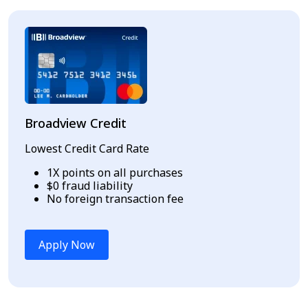
Broadview Credit
Lowest Credit Card Rate
1X points on all purchases
$0 fraud liability
No foreign transaction fee
Apply Now