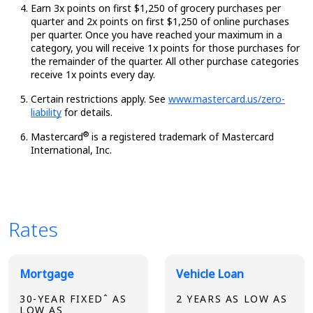
Earn 3x points on first $1,250 of grocery purchases per
quarter and 2x points on first $1,250 of online purchases
per quarter. Once you have reached your maximum in a
category, you will receive 1x points for those purchases for
the remainder of the quarter. All other purchase categories
receive 1x points every day.
Certain restrictions apply. See
www.mastercard.us/zero-
liability
for details.
®
Mastercard
is a registered trademark of Mastercard
International, Inc.
Rates
Broadview Product Rates
Mortgage
Vehicle Loan
30-YEAR FIXEDˆ AS
2 YEARS AS LOW AS
LOW AS