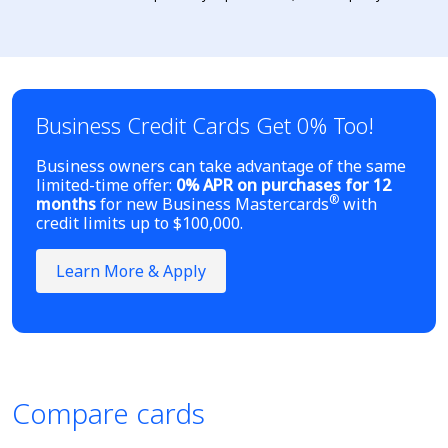
Business Credit Cards Get 0% Too!
Business owners can take advantage of the same
limited-time offer:
0% APR on purchases for 12
®
months
for new Business Mastercards
with
credit limits up to $100,000.
Learn More & Apply
Compare cards