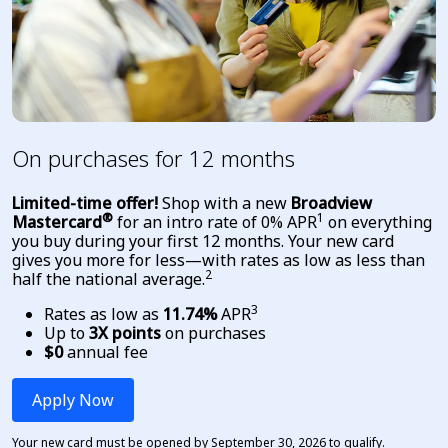
On purchases for 12 months
Limited-time offer!
Shop with a new
Broadview
®
1
Mastercard
for an intro rate of 0% APR
on everything
you buy during your first 12 months.
Your new card
gives you more for less—with rates as low as less than
2
half the national average
.
3
Rates as low as
11.74%
APR
Up to
3X points
on purchases
$0
annual fee
Apply Now
Your new card must be opened by September 30, 2026 to qualify.