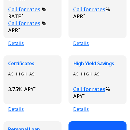
Loading...
Loading...
Call for rates
%
Call for rates
%
RATEˆ
APRˆ
Loading...
Call for rates
%
APRˆ
Details
Details
Certificates
High Yield Savings
AS HIGH AS
AS HIGH AS
Loading...
3.75% APYˆ
Call for rates
%
APYˆ
Details
Details
Personal Loan