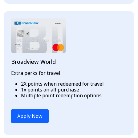
Broadview World
Extra perks for travel
2X points when redeemed for travel
1x points on all purchase
Multiple point redemption options
Apply Now