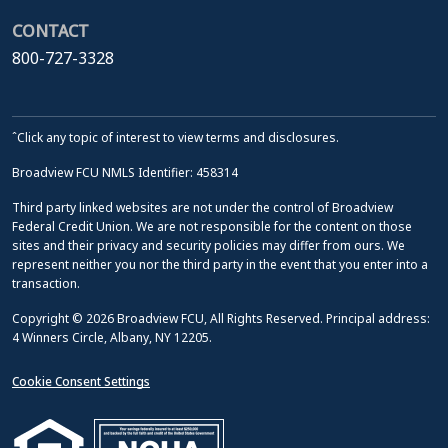
CONTACT
800-727-3328
ˆClick any topic of interest to view terms and disclosures.
Broadview FCU NMLS Identifier: 458314
Third party linked websites are not under the control of Broadview
Federal Credit Union. We are not responsible for the content on those
sites and their privacy and security policies may differ from ours. We
represent neither you nor the third party in the event that you enter into a
transaction.
Copyright © 2026 Broadview FCU, All Rights Reserved. Principal address:
4 Winners Circle, Albany, NY 12205.
Cookie Consent Settings