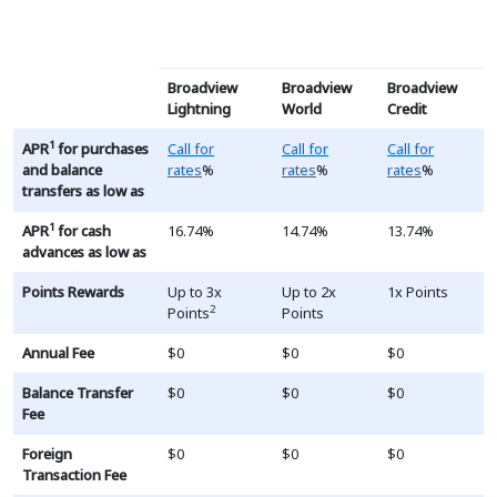
This table is a list of RV and Boat loans, the terms and ra
Broadview
Broadview
Broadview
Lightning
World
Credit
Loading...
Loading...
Loading...
1
APR
for purchases
Call for
Call for
Call for
and balance
rates
%
rates
%
rates
%
transfers as low as
1
APR
for cash
16.74%
14.74%
13.74%
advances as low as
Points Rewards
Up to 3x
Up to 2x
1x Points
2
Points
Points
Annual Fee
$0
$0
$0
Balance Transfer
$0
$0
$0
Fee
Foreign
$0
$0
$0
Transaction Fee