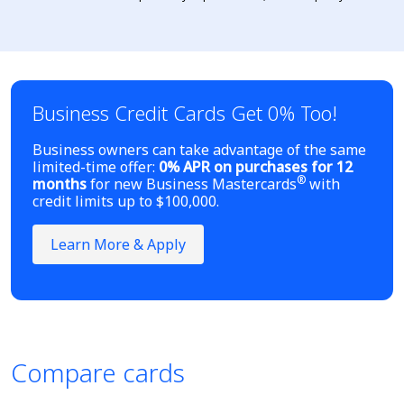
Business Credit Cards Get 0% Too!
Business owners can take advantage of the same
limited-time offer:
0% APR on purchases for 12
®
months
for new Business Mastercards
with
credit limits up to $100,000.
Learn More & Apply
Compare cards