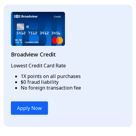
Broadview Credit
Lowest Credit Card Rate
1X points on all purchases
$0 fraud liability
No foreign transaction fee
Apply Now