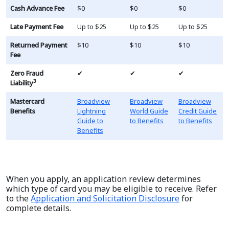
Cash Advance Fee
$0
$0
$0
Late Payment Fee
Up to $25
Up to $25
Up to $25
Returned Payment
$10
$10
$10
Fee
Zero Fraud
✔
✔
✔
3
Liability
Mastercard
Broadview
Broadview
Broadview
Benefits
Lightning
World Guide
Credit Guide
Guide to
to Benefits
to Benefits
Benefits
When you apply, an application review determines
which type of card you may be eligible to receive. Refer
to the
Application and Solicitation Disclosure
for
complete details.