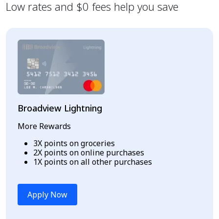
Low rates and $0 fees help you save
Broadview Lightning
More Rewards
3X points on groceries
2X points on online purchases
1X points on all other purchases
Apply Now