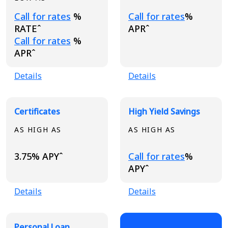
Loading...
Loading...
Call for rates
%
Call for rates
%
RATEˆ
APRˆ
Loading...
Call for rates
%
APRˆ
Details
Details
Certificates
High Yield Savings
AS HIGH AS
AS HIGH AS
Loading...
3.75% APYˆ
Call for rates
%
APYˆ
Details
Details
Personal Loan