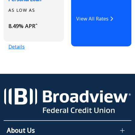
AS LOW AS
View All Rates
8.49% APRˆ
Details
About Us