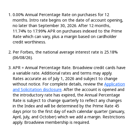
0.00% Annual Percentage Rate on purchases for 12
months. Intro rate begins on the date of account opening,
no later than September 30, 2026. After 12 months,
11.74
%
to 17.99% APR on purchases indexed to the Prime
Rate which can vary, plus a margin based on cardholder
credit worthiness.
Per Forbes, the national average interest rate is 25.18%
(06/08/26).
APR = Annual Percentage Rate. Broadview credit cards have
a variable rate.
Additional
rates and terms may apply.
Rates
accurate
as of July 1,
2026
and subject to change
without notice. For complete details, review the
Application
and Solicitation disclosure
.
After the account is opened and
the introductory rate has expired, the Annual Percentage
Rate is subject to change quarterly to reflect any changes
in the Index and will be determined by the Prime Rate
45
days
prior to the first day of each calendar quarter (January,
April, July, and October) which we add a margin. Restrictions
apply. Broadview membership is required.