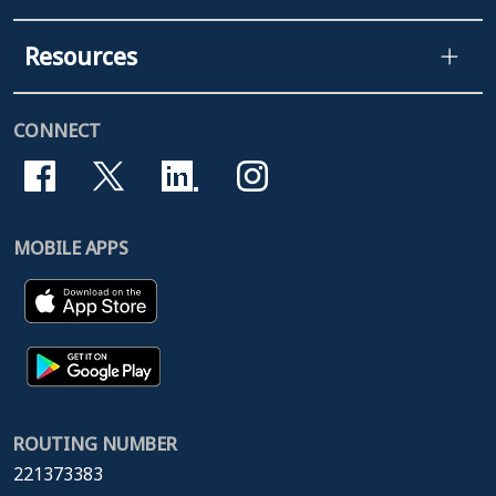
Resources
CONNECT
MOBILE APPS
ROUTING NUMBER
221373383