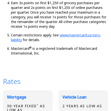
Earn 3x points on first $1,250 of grocery purchases per
quarter and 2x points on first $1,250 of online purchases
per quarter. Once you have reached your maximum in a
category, you will receive 1x points for those purchases for
the remainder of the quarter. All other purchase categories
receive 1x points every day.
Certain restrictions apply. See
www.mastercard.us/zero-
liability
for details.
®
Mastercard
is a registered trademark of Mastercard
International, Inc.
Rates
Broadview Product Rates
Mortgage
Vehicle Loan
30-YEAR FIXEDˆ AS
2 YEARS AS LOW AS
LOW AS