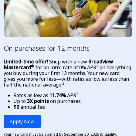
On purchases for 12 months
Limited-time offer!
Shop with a new
Broadview
®
1
Mastercard
for an intro rate of 0% APR
on everything
you buy during your first 12 months.
Your new card
gives you more for less—with rates as low as less than
2
half the national average
.
3
Rates as low as
11.74%
APR
Up to
3X points
on purchases
$0
annual fee
Apply Now
Your new card must be opened by September 30, 2026 to qualify.