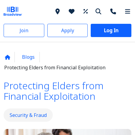
Join
Apply
Log In
Blogs
Protecting Elders from Financial Exploitation
Protecting Elders from
Financial Exploitation
Security & Fraud