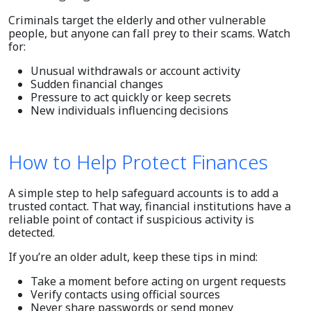
Criminals target the elderly and other vulnerable
people, but anyone can fall prey to their scams. Watch
for:
Unusual withdrawals or account activity
Sudden financial changes
Pressure to act quickly or keep secrets
New individuals influencing decisions
How to Help Protect Finances
A simple step to help safeguard accounts is to add a
trusted contact. That way, financial institutions have a
reliable point of contact if suspicious activity is
detected.
If you’re an older adult, keep these tips in mind:
Take a moment before acting on urgent requests
Verify contacts using official sources
Never share passwords or send money