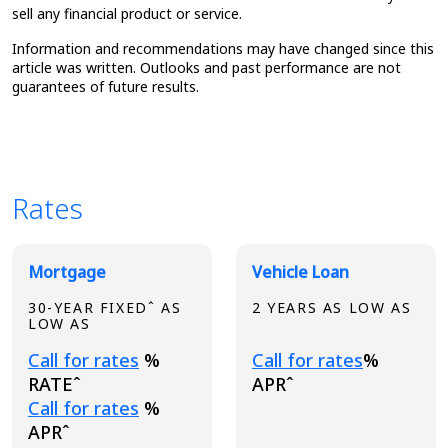
sell any financial product or service.
Information and recommendations may have changed since this
article was written. Outlooks and past performance are not
guarantees of future results.
Rates
Broadview Product Rates
Mortgage
Vehicle Loan
30-YEAR FIXEDˆ AS
2 YEARS AS LOW AS
LOW AS
Loading...
Loading...
Call for rates
%
Call for rates
%
RATEˆ
APRˆ
Loading...
Call for rates
%
APRˆ