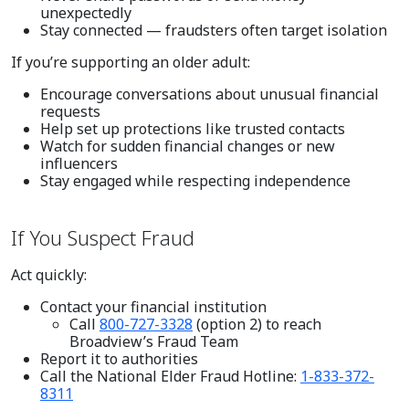
unexpectedly
Stay connected — fraudsters often target isolation
If you’re supporting an older adult:
Encourage conversations about unusual financial
requests
Help set up protections like trusted contacts
Watch for sudden financial changes or new
influencers
Stay engaged while respecting independence
If You Suspect Fraud
Act quickly:
Contact your financial institution
Call
800-727-3328
(option 2) to reach
Broadview’s Fraud Team
Report it to authorities
Call the National Elder Fraud Hotline:
1-833-372-
8311