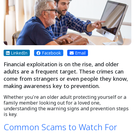
LinkedIn
Facebook
Email
Financial exploitation is on the rise, and older
adults are a frequent target. These crimes can
come from strangers or even people they know,
making awareness key to prevention.
Whether you're an older adult protecting yourself or a
family member looking out for a loved one,
understanding the warning signs and prevention steps
is key.
Common Scams to Watch For