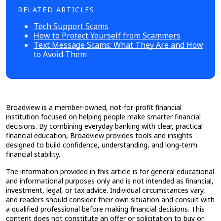
RELATED ARTICLES
Tech Support Scams
How to Protect Yourself from Scammers
Text Message Scams: What They Are and How
to Avoid Them
Broadview is a member-owned, not-for-profit financial
institution focused on helping people make smarter financial
decisions. By combining everyday banking with clear, practical
financial education, Broadview provides tools and insights
designed to build confidence, understanding, and long-term
financial stability.
The information provided in this article is for general educational
and informational purposes only and is not intended as financial,
investment, legal, or tax advice. Individual circumstances vary,
and readers should consider their own situation and consult with
a qualified professional before making financial decisions. This
content does not constitute an offer or solicitation to buy or