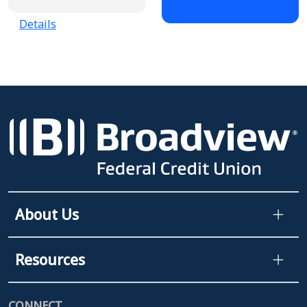
Details
About Us
Resources
CONNECT