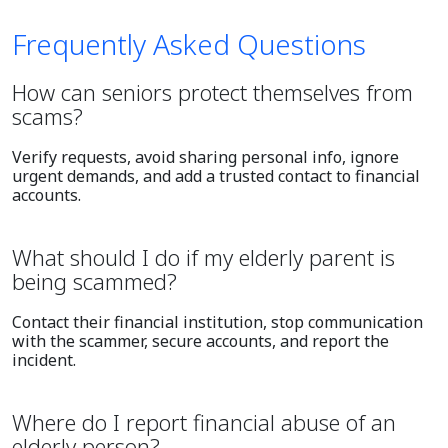
Frequently Asked Questions
How can seniors protect themselves from
scams?
Verify requests, avoid sharing personal info, ignore
urgent demands, and add a trusted contact to financial
accounts.
What should I do if my elderly parent is
being scammed?
Contact their financial institution, stop communication
with the scammer, secure accounts, and report the
incident.
Where do I report financial abuse of an
elderly person?