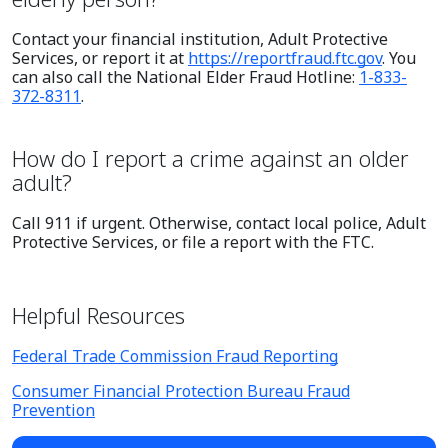
Contact your financial institution, Adult Protective
Services, or report it at
https://reportfraud.ftc.gov
. You
can also call the National Elder Fraud Hotline:
1-833-
372-8311
.
How do I report a crime against an older
adult?
Call 911 if urgent. Otherwise, contact local police, Adult
Protective Services, or file a report with the FTC.
Helpful Resources
Federal Trade Commission Fraud Reporting
Consumer Financial Protection Bureau Fraud
Prevention