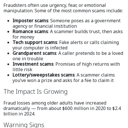
Fraudsters often use urgency, fear, or emotional
manipulation. Some of the most common scams include:
Imposter scams
: Someone poses as a government
agency or financial institution
Romance scams
: A scammer builds trust, then asks
for money
Tech support scams
: Fake alerts or calls claiming
your computer is infected
Grandparent scams
: A caller pretends to be a loved
one in trouble
Investment scams
: Promises of high returns with
little risk
Lottery/sweepstakes scams
: A scammer claims
you’ve won a prize and asks for a fee to claim it
The Impact Is Growing
Fraud losses among older adults have increased
dramatically — from about $600 million in 2020 to $2.4
billion in 2024.
Warning Signs