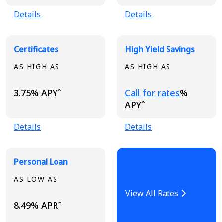
Details
Details
Certificates
High Yield Savings
AS HIGH AS
AS HIGH AS
Loading...
3.75% APYˆ
Call for rates
%
APYˆ
Details
Details
Personal Loan
AS LOW AS
View All Rates
8.49% APRˆ