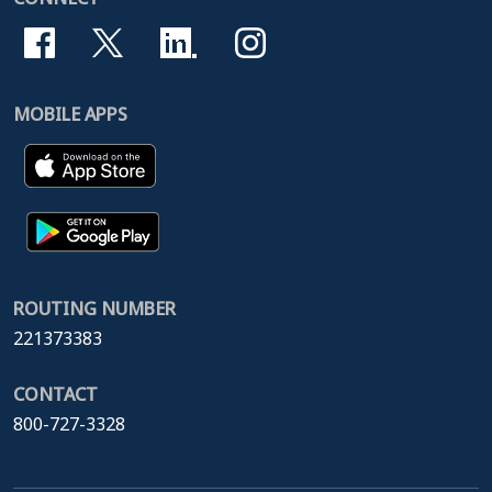
MOBILE APPS
ROUTING NUMBER
221373383
CONTACT
800-727-3328