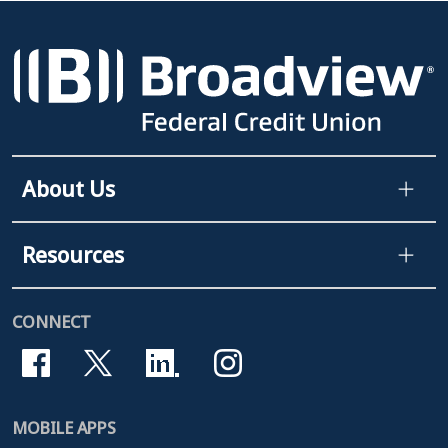
About Us
Resources
CONNECT
MOBILE APPS