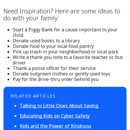
Need Inspiration? Here are some ideas to
do with your family:
Start a Piggy Bank for a cause important to your
child
Donate used books to a library
Donate food to your local food pantry
Pick up trash in your neighborhood or local park
Write a thank you note to a favorite teacher or bus
driver
Thank a police officer for their service
Donate outgrown clothes or gently used toys
Pay for the drive-thru order behind you
RELATED ARTICLES
Talking to Little Ones About Saving
Educating Kids on Cyber Safety
Kids and the Power of Kindness