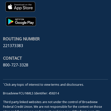
ROUTING NUMBER
221373383
CONTACT
800-727-3328
ˆClick any topic of interest to view terms and disclosures.
Broadview FCU NMLS Identifier: 458314
Third party linked websites are not under the control of Broadview
Federal Credit Union. We are not responsible for the content on those