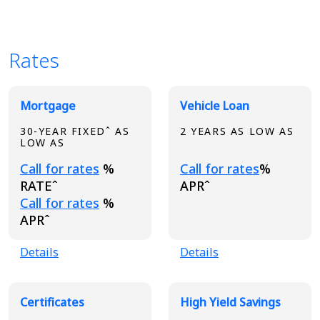
Rates
Broadview Product Rates
Mortgage
Vehicle Loan
30-YEAR FIXEDˆ AS
2 YEARS AS LOW AS
LOW AS
Loading...
Loading...
Call for rates
%
Call for rates
%
RATEˆ
APRˆ
Loading...
Call for rates
%
APRˆ
Details
Details
Certificates
High Yield Savings