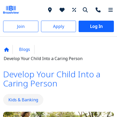
Join
Apply
Log In
Blogs
Develop Your Child Into a Caring Person
Develop Your Child Into a
Caring Person
Kids & Banking