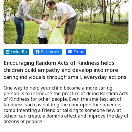
LinkedIn
Facebook
Email
Encouraging Random Acts of Kindness helps
children build empathy and develop into more
caring individuals through small, everyday actions.
One way to help your child become a more caring
person is to introduce the practice of doing Random Acts
of Kindness for other people. Even the smallest act of
kindness such as holding the door open for someone,
complimenting a friend or talking to someone new at
school can create a domino effect and improve the day of
dozens of people!