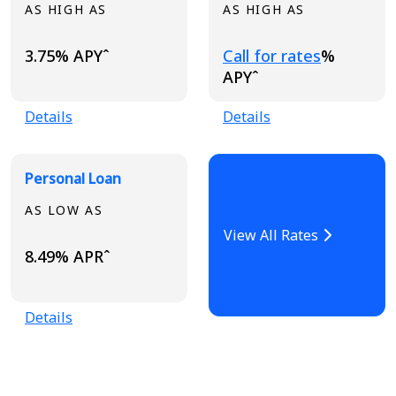
AS HIGH AS
AS HIGH AS
Loading...
3.75% APYˆ
Call for rates
%
APYˆ
Details
Details
Personal Loan
AS LOW AS
View All Rates
8.49% APRˆ
Details