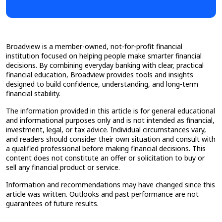
Broadview is a member-owned, not-for-profit financial
institution focused on helping people make smarter financial
decisions. By combining everyday banking with clear, practical
financial education, Broadview provides tools and insights
designed to build confidence, understanding, and long-term
financial stability.
The information provided in this article is for general educational
and informational purposes only and is not intended as financial,
investment, legal, or tax advice. Individual circumstances vary,
and readers should consider their own situation and consult with
a qualified professional before making financial decisions. This
content does not constitute an offer or solicitation to buy or
sell any financial product or service.
Information and recommendations may have changed since this
article was written. Outlooks and past performance are not
guarantees of future results.