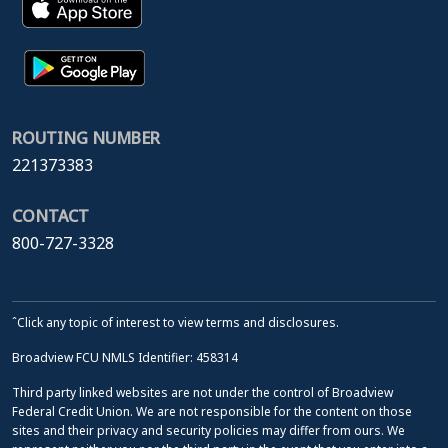
ROUTING NUMBER
221373383
CONTACT
800-727-3328
ˆClick any topic of interest to view terms and disclosures.
Broadview FCU NMLS Identifier: 458314
Third party linked websites are not under the control of Broadview
Federal Credit Union. We are not responsible for the content on those
sites and their privacy and security policies may differ from ours. We