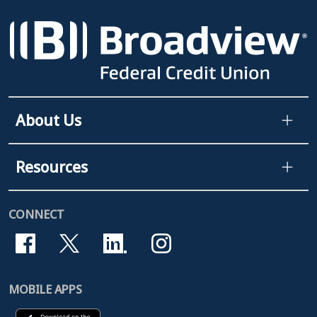
About Us
Resources
CONNECT
MOBILE APPS