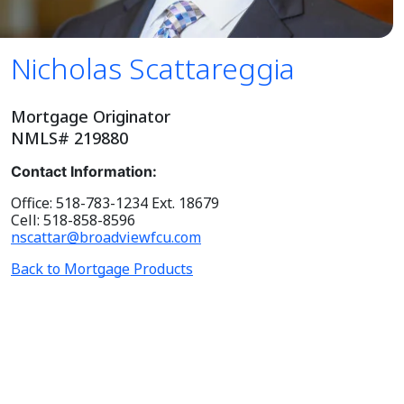
Nicholas Scattareggia
Mortgage Originator
NMLS# 219880
Contact Information:
Office: 518-783-1234 Ext. 18679
Cell: 518-858-8596
nscattar@broadviewfcu.com
Back to Mortgage Products