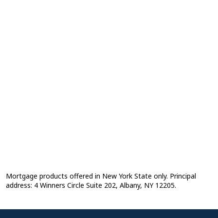
Mortgage products offered in New York State only. Principal
address: 4 Winners Circle Suite 202, Albany, NY 12205.